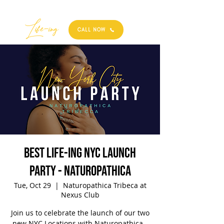
Best
Li
fe
-
ing
CALL NOW
Best Life-ing NYC Launch
Party - Naturopathica
Tue, Oct 29
  |  
Naturopathica Tribeca at
Nexus Club
Join us to celebrate the launch of our two
new NYC Locations with Naturopathica -