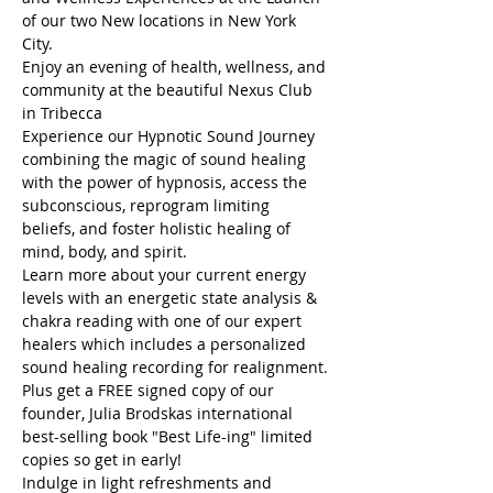
of our two New locations in New York 
City.
Enjoy an evening of health, wellness, and 
community at the beautiful Nexus Club 
in Tribecca
Experience our Hypnotic Sound Journey 
combining the magic of sound healing 
with the power of hypnosis, access the 
subconscious, reprogram limiting 
beliefs, and foster holistic healing of 
mind, body, and spirit.
Learn more about your current energy 
levels with an energetic state analysis & 
chakra reading with one of our expert 
healers which includes a personalized 
sound healing recording for realignment.
Plus get a FREE signed copy of our 
founder, Julia Brodskas international 
best-selling book "Best Life-ing" limited 
copies so get in early! 
Indulge in light refreshments and 