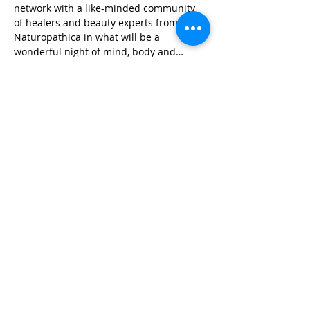
network with a like-minded community 
of healers and beauty experts from 
Naturopathica in what will be a 
wonderful night of mind, body and…
Read More >
Share This Event
Life-ing
Best
Telephone:
507 LIFE-ING
© 2026 Best Life-ing — All Rights Reserved |
Data Privacy