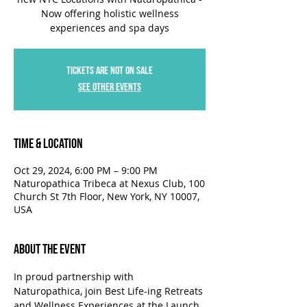
Now offering holistic wellness
experiences and spa days
Tickets are not on sale
See other events
Time & Location
Oct 29, 2024, 6:00 PM – 9:00 PM
Naturopathica Tribeca at Nexus Club, 100
Church St 7th Floor, New York, NY 10007,
USA
About the Event
In proud partnership with 
Naturopathica, join Best Life-ing Retreats 
and Wellness Experiences at the Launch 