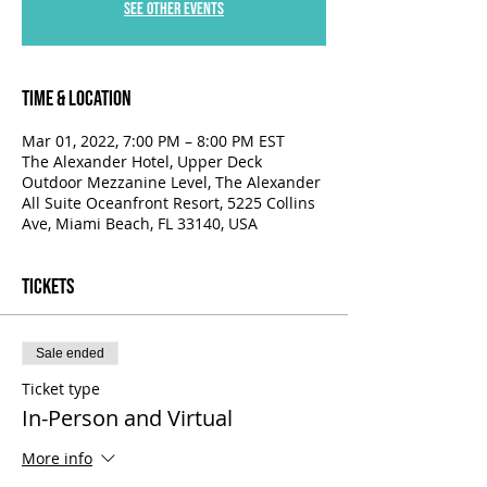
See other events
Time & Location
Mar 01, 2022, 7:00 PM – 8:00 PM EST
The Alexander Hotel, Upper Deck
Outdoor Mezzanine Level, The Alexander
All Suite Oceanfront Resort, 5225 Collins
Ave, Miami Beach, FL 33140, USA
Tickets
Sale ended
Ticket type
In-Person and Virtual
More info