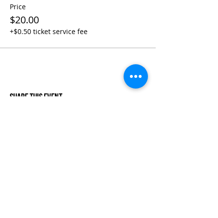
Price
$20.00
+$0.50 ticket service fee
Share This Event
Life-ing
Best
Telephone:
507 LIFE-ING
© 2026 Best Life-ing — All Rights Reserved |
Data Privacy
Policy
|
Waiver & Cancelation Policy