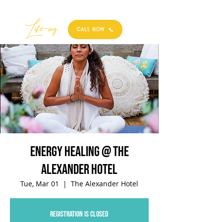
Best
Li
fe
-
ing
CALL NOW
Energy Healing @ The
Alexander Hotel
Tue, Mar 01
  |  
The Alexander Hotel
Registration is closed