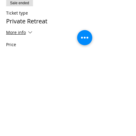
Sale ended
Ticket type
Private Retreat
More info
Price
$975.00
+$24.38 ticket service fee
Share This Event