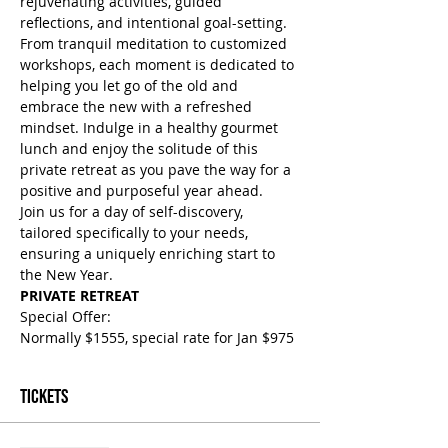
rejuvenating activities, guided 
reflections, and intentional goal-setting. 
From tranquil meditation to customized 
workshops, each moment is dedicated to 
helping you let go of the old and 
embrace the new with a refreshed 
mindset. Indulge in a healthy gourmet 
lunch and enjoy the solitude of this 
private retreat as you pave the way for a 
positive and purposeful year ahead. 
Join us for a day of self-discovery, 
tailored specifically to your needs, 
ensuring a uniquely enriching start to 
the New Year.
PRIVATE RETREAT
Special Offer: 
Normally $1555, special rate for Jan $975
Tickets