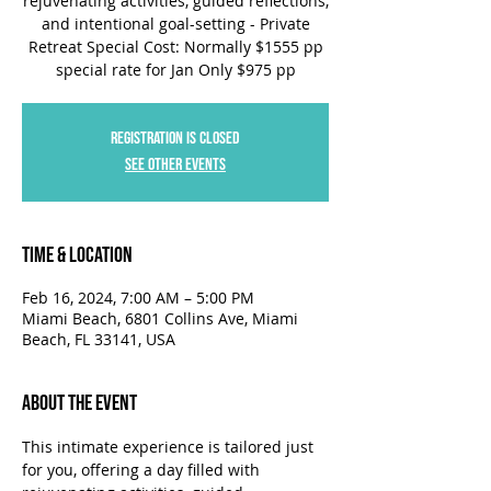
rejuvenating activities, guided reflections,
and intentional goal-setting - Private
Retreat Special Cost: Normally $1555 pp
special rate for Jan Only $975 pp
Registration is closed
See other events
Time & Location
Feb 16, 2024, 7:00 AM – 5:00 PM
Miami Beach, 6801 Collins Ave, Miami
Beach, FL 33141, USA
About the Event
This intimate experience is tailored just 
for you, offering a day filled with 