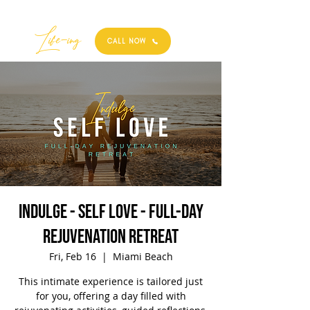
Best
Li
fe
-
ing
CALL NOW
Indulge - Self Love - Full-Day
Rejuvenation Retreat
Fri, Feb 16
  |  
Miami Beach
This intimate experience is tailored just
for you, offering a day filled with