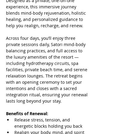
Designed as a private, one-on-one 
experience, this immersive journey 
blends mind-body rejuvenation, holistic 
healing, and personalized guidance to 
help you realign, recharge, and renew.
Across four days, you’ll enjoy three 
private sessions daily, Satori mind-body 
balancing practices, and full access to 
the luxury amenities of the resort — 
including hydrotherapy circuits, spa 
facilities, private beach time, and serene 
relaxation lounges. The retreat begins 
with an opening ceremony to set your 
intentions and closes with a sacred 
integration ritual, ensuring your renewal 
lasts long beyond your stay.
Benefits of Renewal:
Release stress, tension, and 
energetic blocks holding you back
Realign your body, mind, and spirit 