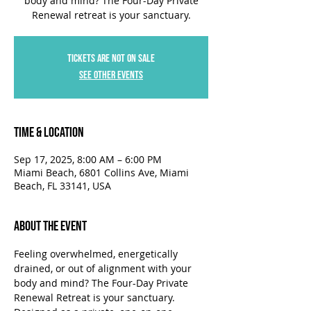
body and mind? The Four-Day Private
Renewal retreat is your sanctuary.
Tickets are not on sale
See other events
Time & Location
Sep 17, 2025, 8:00 AM – 6:00 PM
Miami Beach, 6801 Collins Ave, Miami
Beach, FL 33141, USA
About the Event
Feeling overwhelmed, energetically 
drained, or out of alignment with your 
body and mind? The Four-Day Private 
Renewal Retreat is your sanctuary. 