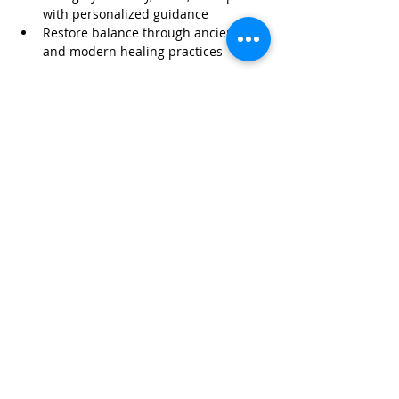
with personalized guidance
Restore balance through ancient 
and modern healing practices
Read More >
Share This Event
Life-ing
Best
Telephone:
507 LIFE-ING
© 2026 Best Life-ing — All Rights Reserved |
Data Privacy