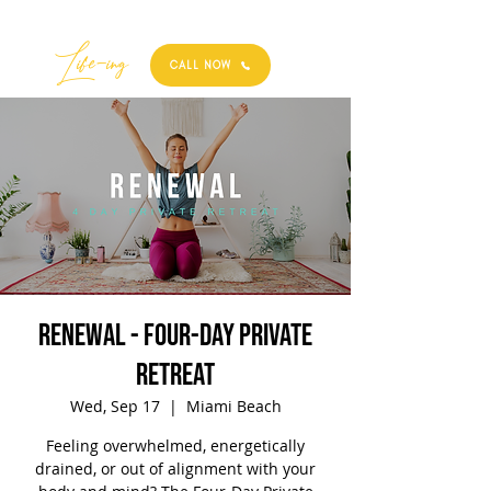
Best
Li
fe
-
ing
CALL NOW
RENEWAL - Four-Day Private
Retreat
Wed, Sep 17
  |  
Miami Beach
Feeling overwhelmed, energetically
drained, or out of alignment with your