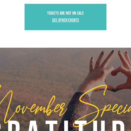
Tickets are not on sale
See other events