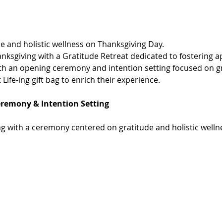
de and holistic wellness on Thanksgiving Day.
nksgiving with a Gratitude Retreat dedicated to fostering ap
ith an opening ceremony and intention setting focused on gr
 Life-ing gift bag to enrich their experience.
eremony & Intention Setting
g with a ceremony centered on gratitude and holistic welln