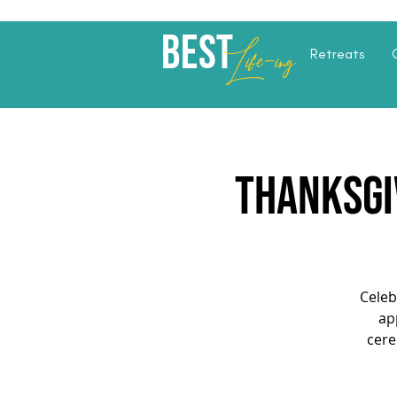
Best
Li
fe
-
ing
Retreats
Thanksgiv
Celeb
ap
cere