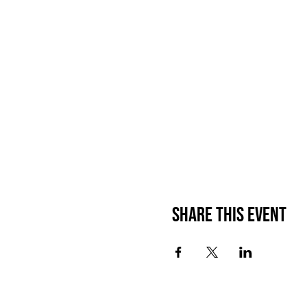
Share This Event