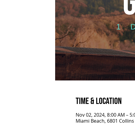
Time & Location
Nov 02, 2024, 8:00 AM – 5
Miami Beach, 6801 Collins