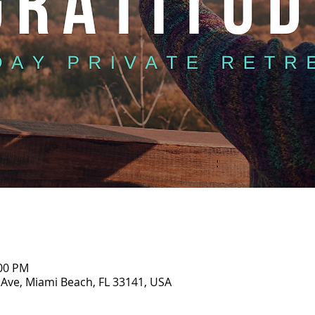
:00 PM
 Ave, Miami Beach, FL 33141, USA