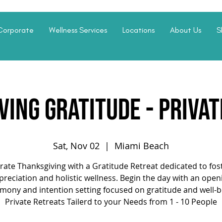
Corporate
Wellness Services
Locations
About Us
S
ing Gratitude - Priva
Sat, Nov 02
  |  
Miami Beach
rate Thanksgiving with a Gratitude Retreat dedicated to fos
preciation and holistic wellness. Begin the day with an open
mony and intention setting focused on gratitude and well-b