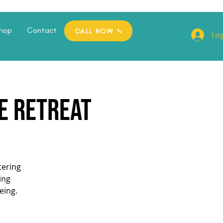
hop
Contact
CALL NOW
Log
te Retreat
tering
ing
eing.