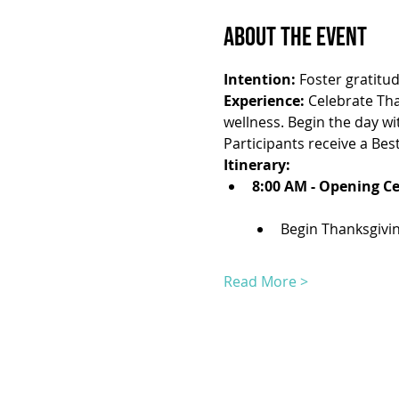
About the Event
Intention:
 Foster gratitu
Experience:
 Celebrate Tha
wellness. Begin the day w
Participants receive a Best
Itinerary:
8:00 AM - Opening C
Begin Thanksgivin
Read More >