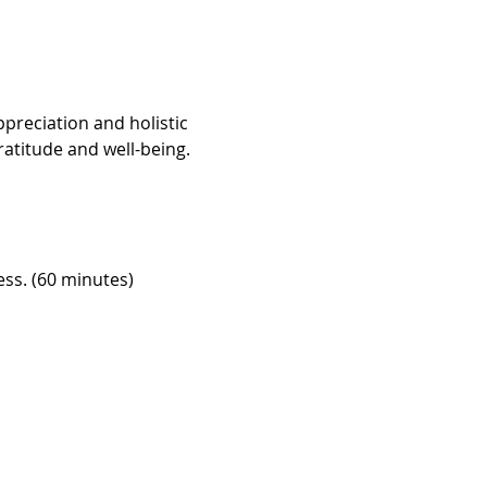
preciation and holistic 
atitude and well-being. 
ess. (60 minutes)