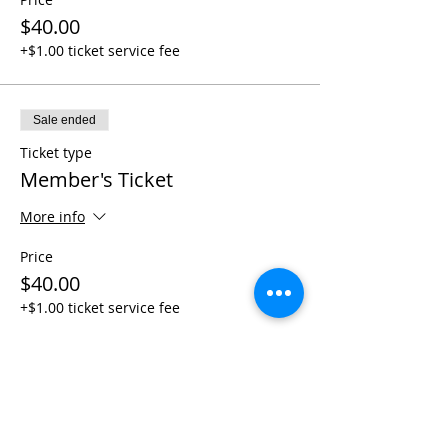
$40.00
+$1.00 ticket service fee
Sale ended
Ticket type
Member's Ticket
More info
Price
$40.00
+$1.00 ticket service fee
Share This Event