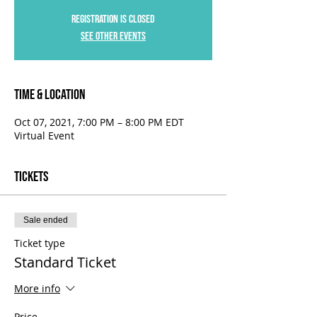
Registration is Closed
See other events
Time & Location
Oct 07, 2021, 7:00 PM – 8:00 PM EDT
Virtual Event
Tickets
Sale ended
Ticket type
Standard Ticket
More info
Price