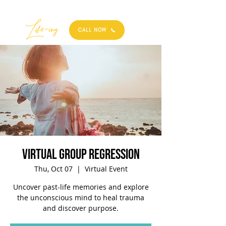
Best
Li
fe
-
ing
CALL NOW
Virtual Group Regression
Thu, Oct 07
  |  
Virtual Event
Uncover past-life memories and explore
the unconscious mind to heal trauma
and discover purpose.