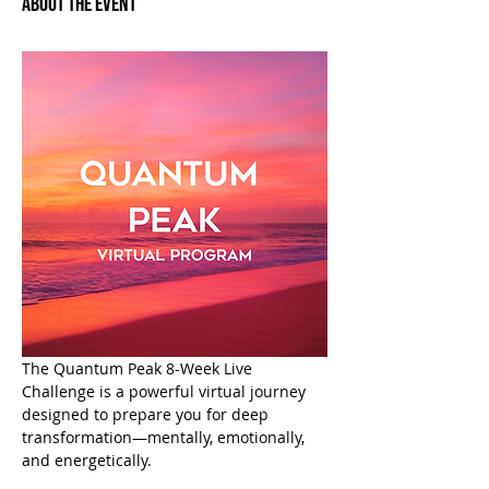
About the Event
The Quantum Peak 8-Week Live 
Challenge is a powerful virtual journey 
designed to prepare you for deep 
transformation—mentally, emotionally, 
and energetically.