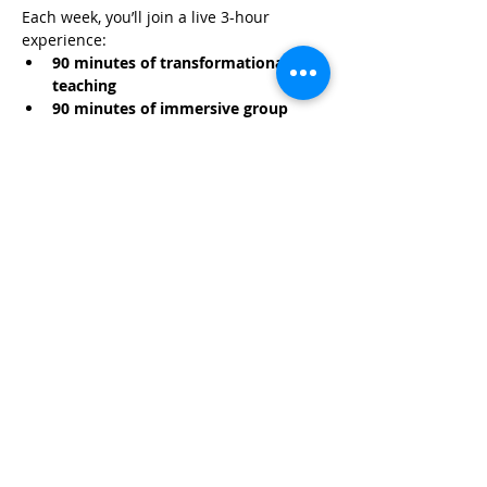
Each week, you’ll join a live 3-hour 
experience:
90 minutes of transformational 
teaching
90 minutes of immersive group 
hypnosis
Read More >
Share This Event
Life-ing
Best
Telephone:
507 LIFE-ING