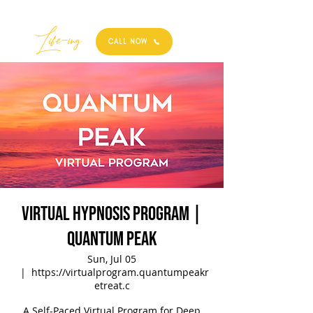
Best
Li
fe
-
ing
CALL NOW
Virtual Hypnosis Program |
Quantum Peak
Sun, Jul 05
  |  
https://virtualprogram.quantumpeakr
etreat.c
A Self-Paced Virtual Program for Deep