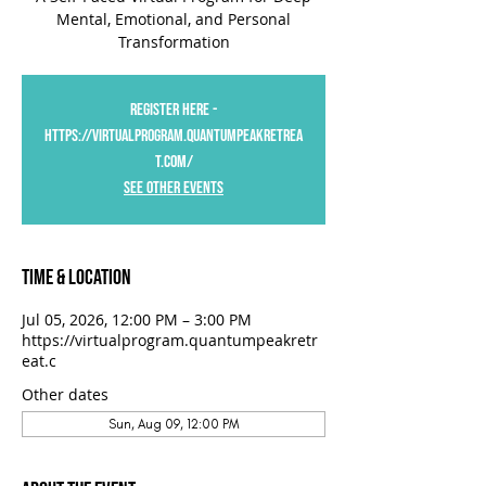
Mental, Emotional, and Personal
Transformation
Register Here -
https://virtualprogram.quantumpeakretrea
t.com/
See Other Events
Time & Location
Jul 05, 2026, 12:00 PM – 3:00 PM
https://virtualprogram.quantumpeakretr
eat.c
Other dates
Sun, Aug 09, 12:00 PM