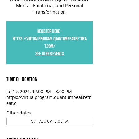
Mental, Emotional, and Personal
Transformation
Register Here -
https://virtualprogram.quantumpeakretrea
t.com/
See Other Events
Time & Location
Jul 19, 2026, 12:00 PM – 3:00 PM
https://virtualprogram.quantumpeakretr
eat.c
Other dates
Sun, Aug 09, 12:00 PM