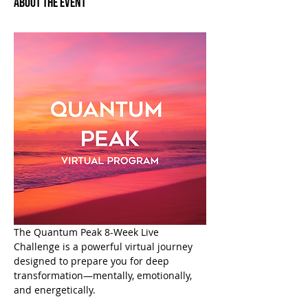
About the Event
The Quantum Peak 8-Week Live 
Challenge is a powerful virtual journey 
designed to prepare you for deep 
transformation—mentally, emotionally, 
and energetically.