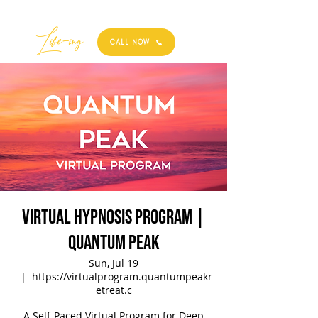
Best
Li
fe
-
ing
CALL NOW
Virtual Hypnosis Program |
Quantum Peak
Sun, Jul 19
  |  
https://virtualprogram.quantumpeakr
etreat.c
A Self-Paced Virtual Program for Deep