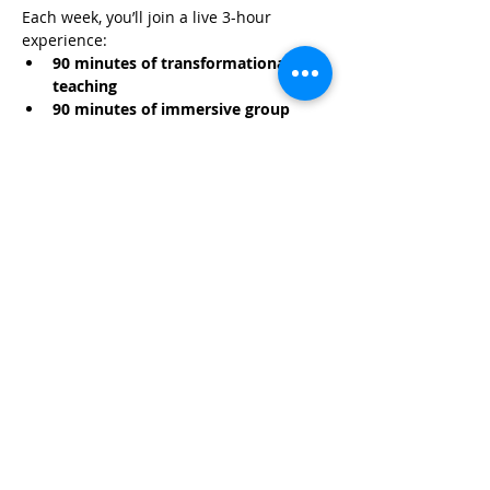
Each week, you’ll join a live 3-hour 
experience:
90 minutes of transformational 
teaching
90 minutes of immersive group 
hypnosis
Read More >
Share This Event
Life-ing
Best
Telephone:
507 LIFE-ING