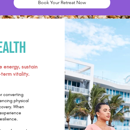
Book Your Retreat Now
ealth
e energy, sustain
erm vitality.
or converting
uencing physical
ecovery. When
n experience
esilience.