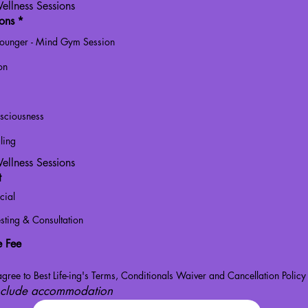
ellness Sessions
ions
*
Lounger - Mind Gym Session
on
sciousness
ling
ellness Sessions
t
cial
sting & Consultation
e Fee
gree to Best Life-ing's Terms, Conditionals Waiver and Cancellation Policy
include accommodation