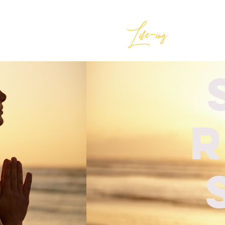
Best
Li
fe
-
ing
Retreats