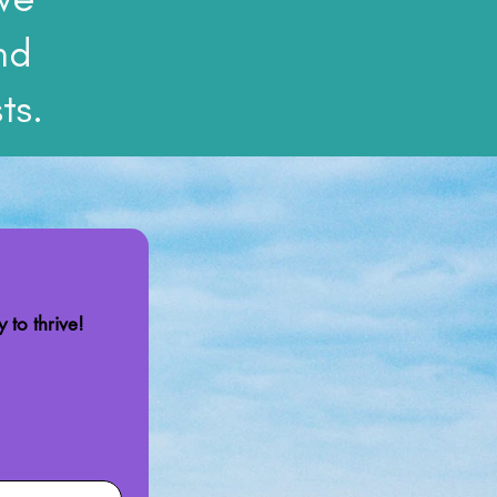
nd
ts.
 to thrive!