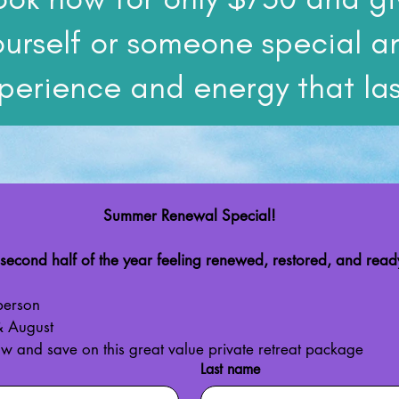
ourself or someone special a
perience and energy that las
Summer Renewal Special!
 second half of the year feeling renewed, restored, and ready
person
 & August
ow and save on this great value private retreat package
Last name