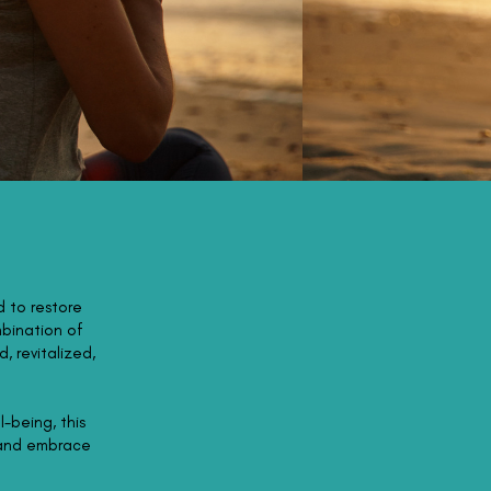
d to restore
mbination of
, revitalized,
l-being, this
 and embrace