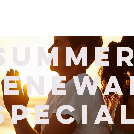
Corporate
Wellness Services
Locations
About Us
S
Summe
renewa
specia