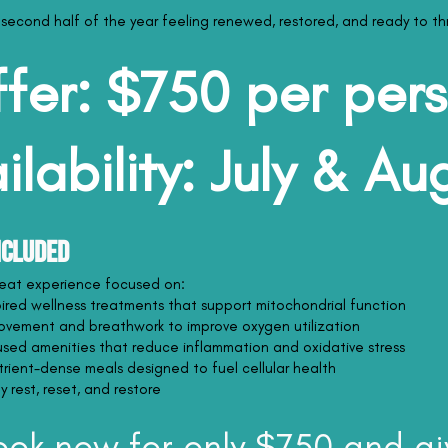
 second half of the year feeling renewed, restored, and ready to thr
fer: $750 per per
ilability: July & Au
ncluded
treat experience focused on:
pired wellness treatments that support mitochondrial function
ovement and breathwork to improve oxygen utilization
sed amenities that reduce inflammation and oxidative stress
utrient-dense meals designed to fuel cellular health
 rest, reset, and restore
ook now for only $750 and gi