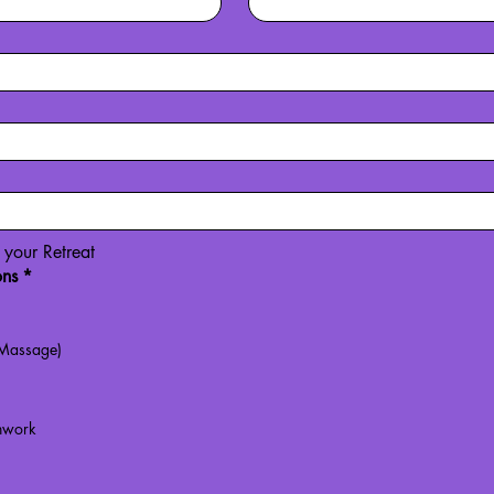
r your Retreat
ons
*
 Massage)
hwork