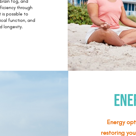
brain fog, and
ficiency through
 is possible to
ical function, and
d longevity.
Ene
Energy opt
restoring you