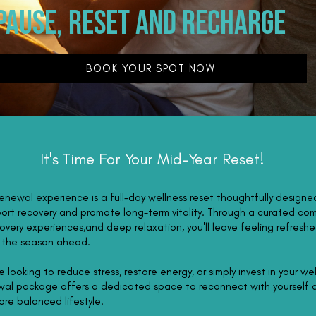
pause, reset and recharge
BOOK YOUR SPOT NOW
It's Time For Your Mid-Year Reset!
newal experience is a full-day wellness reset thoughtfully designe
ort recovery and promote long-term vitality. Through a curated co
overy experiences,and deep relaxation, you'll leave feeling refreshed
r the season ahead.
 looking to reduce stress, restore energy, or simply invest in your wel
al package offers a dedicated space to reconnect with yourself
ore balanced lifestyle.