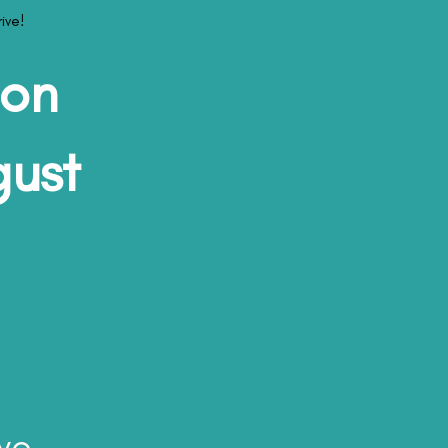
ive!
son
gust
ve