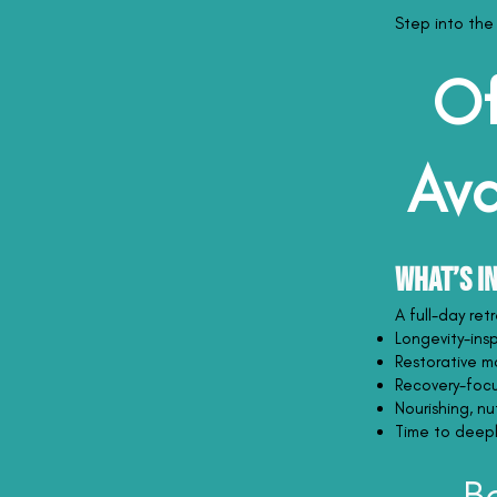
Step into the
Of
Ava
What’s I
A full-day re
Longevity-ins
Restorative m
Recovery-focu
Nourishing, n
Time to deeply
B