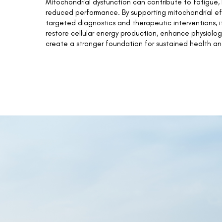
Mitochondrial dysfunction can contribute to fatigue, 
reduced performance. By supporting mitochondrial ef
targeted diagnostics and therapeutic interventions, it
restore cellular energy production, enhance physiolog
create a stronger foundation for sustained health an