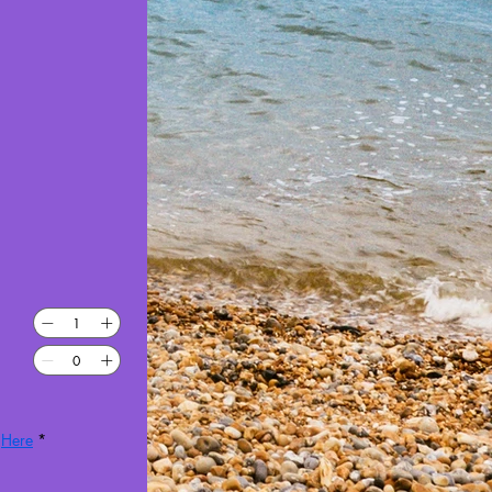
 
Here
*