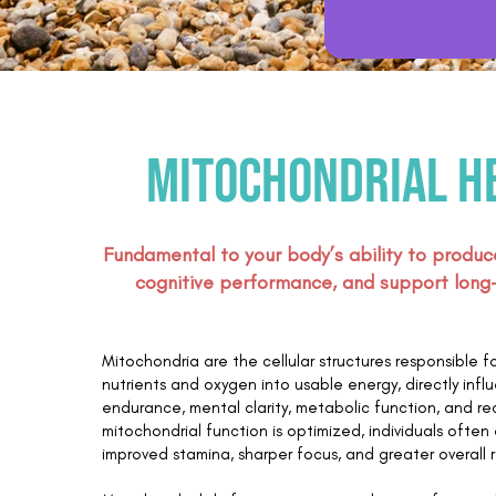
Mitochondrial h
Fundamental to your body’s ability to produc
cognitive performance, and support long-t
Mitochondria are the cellular structures responsible f
nutrients and oxygen into usable energy, directly infl
endurance, mental clarity, metabolic function, and r
mitochondrial function is optimized, individuals ofte
improved stamina, sharper focus, and greater overall r