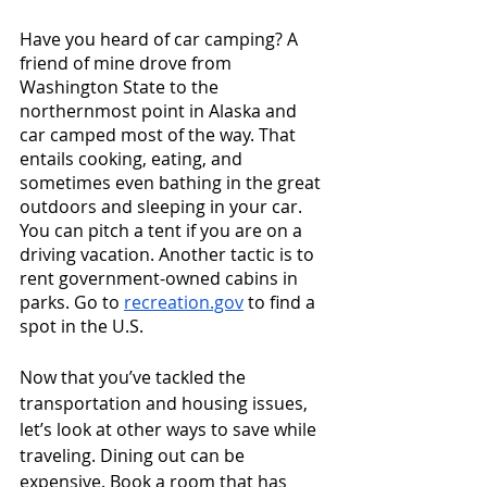
Have you heard of car camping? A 
friend of mine drove from 
Washington State to the 
northernmost point in Alaska and 
car camped most of the way. That 
entails cooking, eating, and 
sometimes even bathing in the great 
outdoors and sleeping in your car. 
You can pitch a tent if you are on a 
driving vacation. Another tactic is to 
rent government-owned cabins in 
parks. Go to 
recreation.gov
 to find a 
spot in the U.S. 
Now that you’ve tackled the 
transportation and housing issues, 
let’s look at other ways to save while 
traveling. Dining out can be 
expensive. Book a room that has 