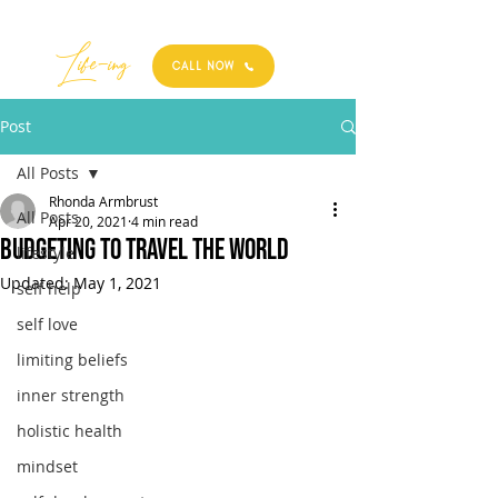
Best
Li
fe
-
ing
CALL NOW
Post
All Posts
Rhonda Armbrust
All Posts
Apr 20, 2021
4 min read
Budgeting to Travel the World
lifestyle
Updated:
May 1, 2021
self help
self love
limiting beliefs
inner strength
holistic health
mindset