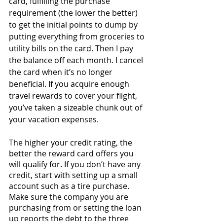
card, fulfilling the purchase 
requirement (the lower the better) 
to get the initial points to dump by 
putting everything from groceries to 
utility bills on the card. Then I pay 
the balance off each month. I cancel 
the card when it’s no longer 
beneficial. If you acquire enough 
travel rewards to cover your flight, 
you’ve taken a sizeable chunk out of 
your vacation expenses.
The higher your credit rating, the 
better the reward card offers you 
will qualify for. If you don’t have any 
credit, start with setting up a small 
account such as a tire purchase. 
Make sure the company you are 
purchasing from or setting the loan 
up reports the debt to the three 