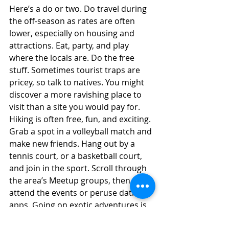
Here’s a do or two. Do travel during 
the off-season as rates are often 
lower, especially on housing and 
attractions. Eat, party, and play 
where the locals are. Do the free 
stuff. Sometimes tourist traps are 
pricey, so talk to natives. You might 
discover a more ravishing place to 
visit than a site you would pay for. 
Hiking is often free, fun, and exciting. 
Grab a spot in a volleyball match and 
make new friends. Hang out by a 
tennis court, or a basketball court, 
and join in the sport. Scroll through 
the area’s Meetup groups, then 
attend the events or peruse dating 
apps. Going on exotic adventures is 
not just about the place. It’s a lot 