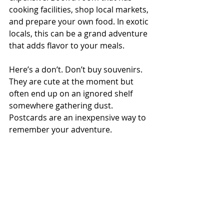
cooking facilities, shop local markets, 
and prepare your own food. In exotic 
locals, this can be a grand adventure 
that adds flavor to your meals. 
Here’s a don’t. Don’t buy souvenirs. 
They are cute at the moment but 
often end up on an ignored shelf 
somewhere gathering dust. 
Postcards are an inexpensive way to 
remember your adventure. 