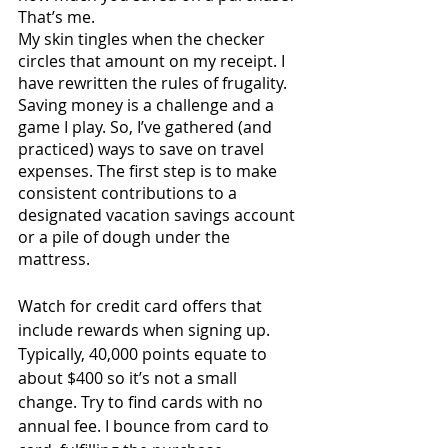
That’s me. 
My skin tingles when the checker 
circles that amount on my receipt. I 
have rewritten the rules of frugality. 
Saving money is a challenge and a 
game I play. So, I’ve gathered (and 
practiced) ways to save on travel 
expenses. The first step is to make 
consistent contributions to a 
designated vacation savings account 
or a pile of dough under the 
mattress. 
Watch for credit card offers that 
include rewards when signing up. 
Typically, 40,000 points equate to 
about $400 so it’s not a small 
change. Try to find cards with no 
annual fee. I bounce from card to 