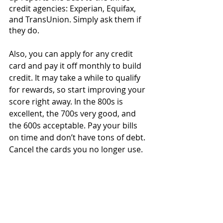
credit agencies: Experian, Equifax, 
and TransUnion. Simply ask them if 
they do. 
Also, you can apply for any credit 
card and pay it off monthly to build 
credit. It may take a while to qualify 
for rewards, so start improving your 
score right away. In the 800s is 
excellent, the 700s very good, and 
the 600s acceptable. Pay your bills 
on time and don’t have tons of debt. 
Cancel the cards you no longer use.