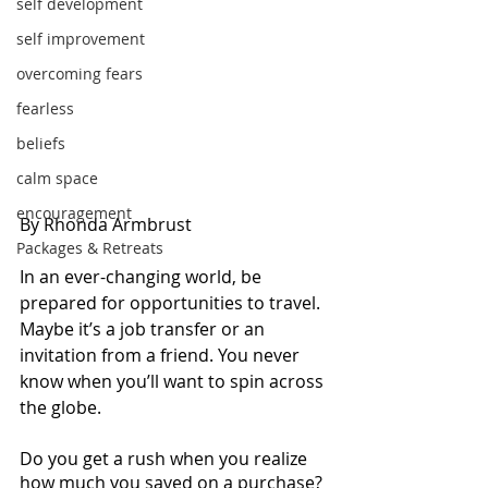
self development
self improvement
overcoming fears
fearless
beliefs
calm space
encouragement
By Rhonda Armbrust 
Packages & Retreats
In an ever-changing world, be 
prepared for opportunities to travel. 
Maybe it’s a job transfer or an 
invitation from a friend. You never 
know when you’ll want to spin across 
the globe. 
Do you get a rush when you realize 
how much you saved on a purchase? 