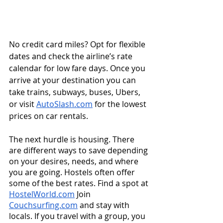
No credit card miles? Opt for flexible 
dates and check the airline’s rate 
calendar for low fare days. Once you 
arrive at your destination you can 
take trains, subways, buses, Ubers, 
or visit 
AutoSlash.com
 for the lowest 
prices on car rentals.  
The next hurdle is housing. There 
are different ways to save depending 
on your desires, needs, and where 
you are going. Hostels often offer 
some of the best rates. Find a spot at 
HostelWorld.com
 Join 
Couchsurfing.com
 and stay with 
locals. If you travel with a group, you 