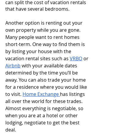
can split the cost of vacation rentals 
that have several bedrooms. 
Another option is renting out your 
own property while you are gone. 
Many people want to rent homes 
short-term. One way to find them is 
by listing your house with the 
vacation rental sites such as 
VRBO
 or 
Airbnb
 with your available dates 
determined by the time you’ll be 
away. You can also trade your home 
for a residence where you would like 
to visit. 
Home Exchange 
has listings 
all over the world for these trades. 
Almost everything is negotiable, so 
when you are at a hotel or other 
lodging, negotiate to get the best 
deal. 