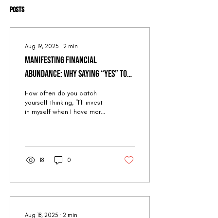
Posts
Aug 19, 2025
∙
2
min
Manifesting Financial
Abundance: Why Saying “Yes” to
Quantum Peak Retreat (When You
How often do you catch
Think You Can’t Afford It) is the
yourself thinking, “I’ll invest
in myself when I have more
Ultimate Leap into Prosperity
money”? But here’s the
paradox: waiting until you
“can...
18
0
Aug 18, 2025
∙
2
min