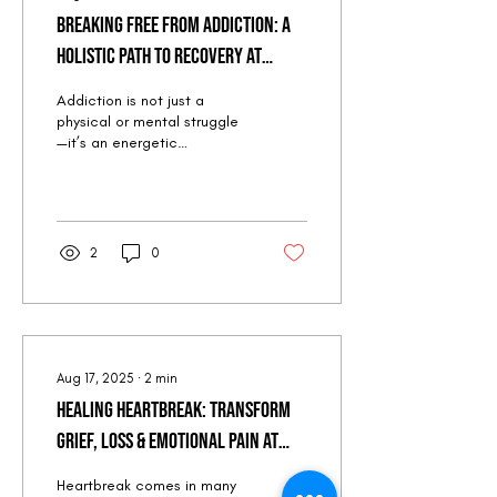
Breaking Free from Addiction: A
Holistic Path to Recovery at
Quantum Peak Retreat (Oct 2-6,
Addiction is not just a
2025 | Colorado Springs)
physical or mental struggle
—it’s an energetic
imbalance that often stems
from unresolved emotional
pain,...
2
0
Aug 17, 2025
∙
2
min
Healing Heartbreak: Transform
Grief, Loss & Emotional Pain at
Quantum Peak Retreat (Oct 2-6,
Heartbreak comes in many