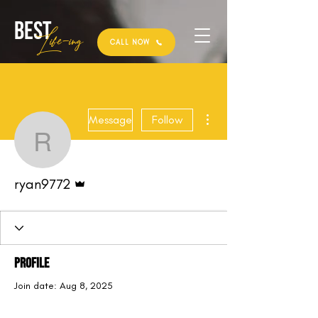
Best
Li
fe
-
ing
CALL NOW
More actions
Message
Follow
ryan9772
Admin
ryan9772
Profile
Join date: Aug 8, 2025