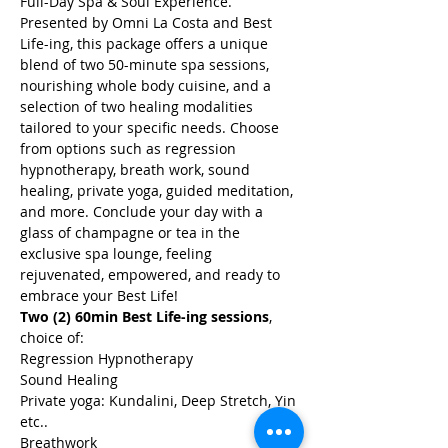
Full-Day Spa & Soul Experience. 
Presented by Omni La Costa and Best 
Life-ing, this package offers a unique 
blend of two 50-minute spa sessions, 
nourishing whole body cuisine, and a 
selection of two healing modalities 
tailored to your specific needs. Choose 
from options such as regression 
hypnotherapy, breath work, sound 
healing, private yoga, guided meditation, 
and more. Conclude your day with a 
glass of champagne or tea in the 
exclusive spa lounge, feeling 
rejuvenated, empowered, and ready to 
embrace your Best Life!
Two (2) 60min Best Life-ing sessions
, 
choice of:
Regression Hypnotherapy
Sound Healing
Private yoga: Kundalini, Deep Stretch, Yin 
etc..
Breathwork