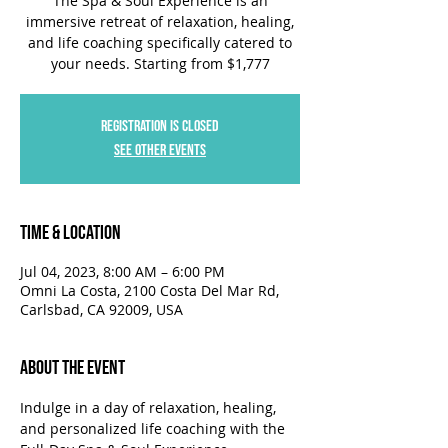
The Spa & Soul Experience is an
immersive retreat of relaxation, healing,
and life coaching specifically catered to
your needs. Starting from $1,777
Registration is closed
See other events
Time & Location
Jul 04, 2023, 8:00 AM – 6:00 PM
Omni La Costa, 2100 Costa Del Mar Rd,
Carlsbad, CA 92009, USA
About the Event
Indulge in a day of relaxation, healing, 
and personalized life coaching with the 