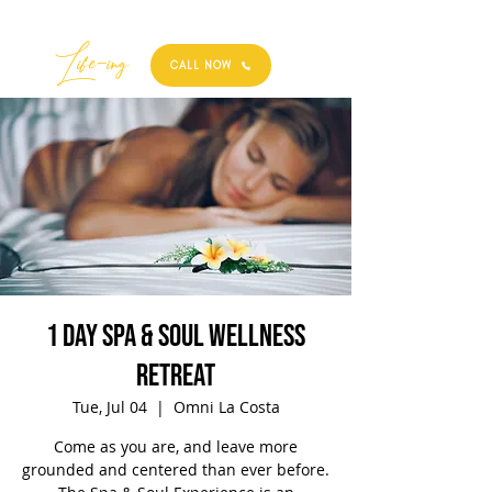
Best
Li
fe
-
ing
CALL NOW
1 Day Spa & Soul Wellness
Retreat
Tue, Jul 04
  |  
Omni La Costa
Come as you are, and leave more
grounded and centered than ever before.