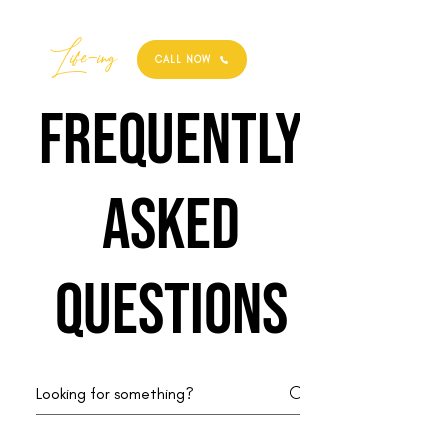
Best
Li
fe
-
ing
CALL NOW
Frequently
asked
questions