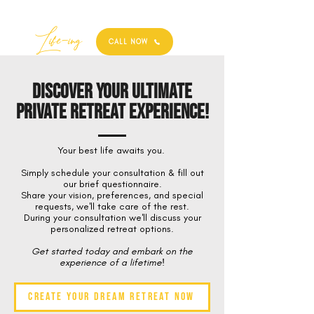
Best
Li
fe
-
ing
CALL NOW
Discover Your Ultimate
Private Retreat Experience!
Your best life awaits you.
Simply schedule your consultation & fill out
our brief questionnaire.
Share your vision, preferences, and special
requests, we'll take care of the rest.
During your consultation we'll discuss your
personalized retreat options.
Get started today and embark on the
experience of a lifetime!
Create Your Dream Retreat Now