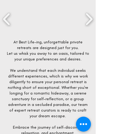
At Best Life-ing, unforgettable private
retreats are designed just for you.
Let us whisk you away to an oasis, tailored to
your unique preferences and desires.
We understand that each individual seeks
different experiences, which is why we work
diligently to ensure your personal retreat is
nothing short of exceptional. Whether you're
longing for a romantic hideaway, a serene
sanctuary for self-reflection, or a group
adventure in a secluded paradise, our team
of expert retreat curators is ready to craft
your dream escape.
Embrace the journey of self-discovery,
relaxation, and enchantment.