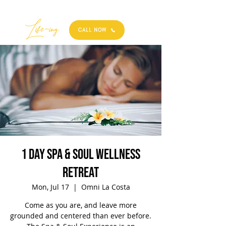
Best
Li
fe
-
ing
CALL NOW
1 Day Spa & Soul Wellness
Retreat
Mon, Jul 17
  |  
Omni La Costa
Come as you are, and leave more
grounded and centered than ever before.