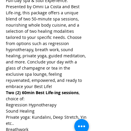
Full-Day Spa & Soul Experience. 
Presented by Omni La Costa and Best 
Life-ing, this package offers a unique 
blend of two 50-minute spa sessions, 
nourishing whole body cuisine, and a 
selection of two healing modalities 
tailored to your specific needs. Choose 
from options such as regression 
hypnotherapy, breath work, sound 
healing, private yoga, guided meditation, 
and more. Conclude your day with a 
glass of champagne or tea in the 
exclusive spa lounge, feeling 
rejuvenated, empowered, and ready to 
embrace your Best Life!
Two (2) 60min Best Life-ing sessions
, 
choice of:
Regression Hypnotherapy
Sound Healing
Private yoga: Kundalini, Deep Stretch, Yin 
etc..
Breathwork