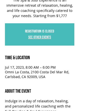
The Spa & Soul Experience is an
immersive retreat of relaxation, healing,
and life coaching specifically catered to
your needs. Starting from $1,777
Registration is closed
See other events
Time & Location
Jul 17, 2023, 8:00 AM – 6:00 PM
Omni La Costa, 2100 Costa Del Mar Rd,
Carlsbad, CA 92009, USA
About the Event
Indulge in a day of relaxation, healing, 
and personalized life coaching with the 