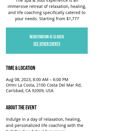
The Spa & Soul Experience is an
immersive retreat of relaxation, healing,
and life coaching specifically catered to
your needs. Starting from $1,777
Registration is closed
See other events
Time & Location
Aug 08, 2023, 8:00 AM – 6:00 PM
Omni La Costa, 2100 Costa Del Mar Rd,
Carlsbad, CA 92009, USA
About the Event
Indulge in a day of relaxation, healing, 
and personalized life coaching with the 