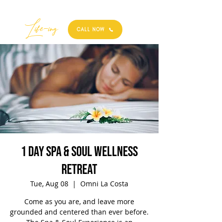
Best
Li
fe
-
ing
CALL NOW
1 Day Spa & Soul Wellness
Retreat
Tue, Aug 08
  |  
Omni La Costa
Come as you are, and leave more
grounded and centered than ever before.