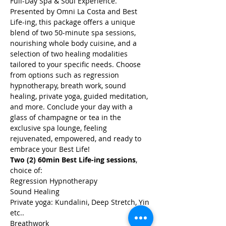
Full-Day Spa & Soul Experience. 
Presented by Omni La Costa and Best 
Life-ing, this package offers a unique 
blend of two 50-minute spa sessions, 
nourishing whole body cuisine, and a 
selection of two healing modalities 
tailored to your specific needs. Choose 
from options such as regression 
hypnotherapy, breath work, sound 
healing, private yoga, guided meditation, 
and more. Conclude your day with a 
glass of champagne or tea in the 
exclusive spa lounge, feeling 
rejuvenated, empowered, and ready to 
embrace your Best Life!
Two (2) 60min Best Life-ing sessions
, 
choice of:
Regression Hypnotherapy
Sound Healing
Private yoga: Kundalini, Deep Stretch, Yin 
etc..
Breathwork