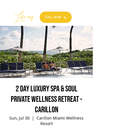
Best
Li
fe
-
ing
CALL NOW
2 Day Luxury Spa & Soul
Private Wellness Retreat -
Carillon
Sun, Jul 30
  |  
Carillon Miami Wellness
Resort