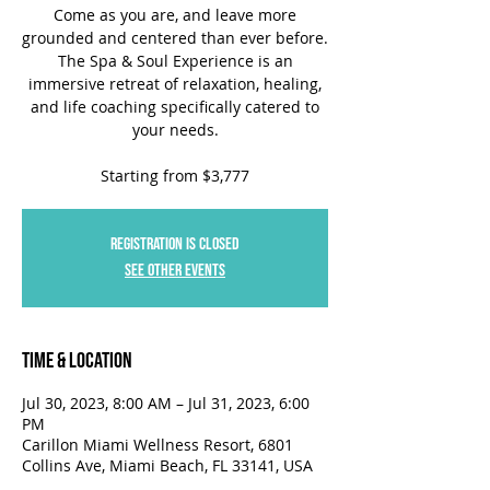
Come as you are, and leave more
grounded and centered than ever before.
The Spa & Soul Experience is an
immersive retreat of relaxation, healing,
and life coaching specifically catered to
your needs.
Starting from $3,777
Registration is closed
See other events
Time & Location
Jul 30, 2023, 8:00 AM – Jul 31, 2023, 6:00
PM
Carillon Miami Wellness Resort, 6801
Collins Ave, Miami Beach, FL 33141, USA