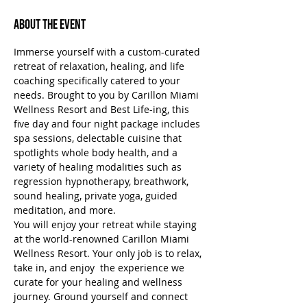
About the Event
Immerse yourself with a custom-curated 
retreat of relaxation, healing, and life 
coaching specifically catered to your 
needs. Brought to you by Carillon Miami 
Wellness Resort and Best Life-ing, this 
five day and four night package includes 
spa sessions, delectable cuisine that 
spotlights whole body health, and a 
variety of healing modalities such as 
regression hypnotherapy, breathwork, 
sound healing, private yoga, guided 
meditation, and more.
You will enjoy your retreat while staying 
at the world-renowned Carillon Miami 
Wellness Resort. Your only job is to relax, 
take in, and enjoy  the experience we 
curate for your healing and wellness 
journey. Ground yourself and connect 