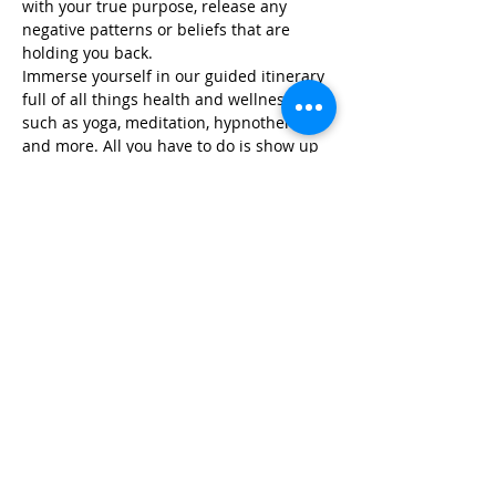
with your true purpose, release any 
negative patterns or beliefs that are 
holding you back.
Immerse yourself in our guided itinerary 
full of all things health and wellness, 
such as yoga, meditation, hypnotherapy, 
and more. All you have to do is show up 
and we take care of…
Read More >
Share This Event
Life-ing
Best