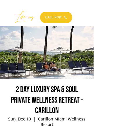
Best
Li
fe
-
ing
CALL NOW
2 Day Luxury Spa & Soul
Private Wellness Retreat -
Carillon
Sun, Dec 10
  |  
Carillon Miami Wellness
Resort