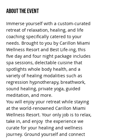
About the Event
Immerse yourself with a custom-curated 
retreat of relaxation, healing, and life 
coaching specifically catered to your 
needs. Brought to you by Carillon Miami 
Wellness Resort and Best Life-ing, this 
five day and four night package includes 
spa sessions, delectable cuisine that 
spotlights whole body health, and a 
variety of healing modalities such as 
regression hypnotherapy, breathwork, 
sound healing, private yoga, guided 
meditation, and more.
You will enjoy your retreat while staying 
at the world-renowned Carillon Miami 
Wellness Resort. Your only job is to relax, 
take in, and enjoy  the experience we 
curate for your healing and wellness 
journey. Ground yourself and connect 