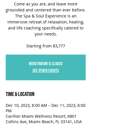
Come as you are, and leave more
grounded and centered than ever before.
The Spa & Soul Experience is an
immersive retreat of relaxation, healing,
and life coaching specifically catered to
your needs.
Starting from $3,777
Registration is closed
See other events
Time & Location
Dec 10, 2023, 8:00 AM – Dec 11, 2023, 6:00
PM
Carillon Miami Wellness Resort, 6801
Collins Ave, Miami Beach, FL 33141, USA