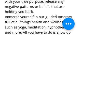
with your true purpose, release any 
negative patterns or beliefs that are 
holding you back.
Immerse yourself in our guided itinerary 
full of all things health and wellness, 
such as yoga, meditation, hypnotherapy, 
and more. All you have to do is show up 
and we take care of…
Read More >
Share This Event
Life-ing
Best