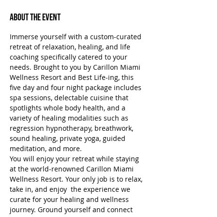
About the Event
Immerse yourself with a custom-curated 
retreat of relaxation, healing, and life 
coaching specifically catered to your 
needs. Brought to you by Carillon Miami 
Wellness Resort and Best Life-ing, this 
five day and four night package includes 
spa sessions, delectable cuisine that 
spotlights whole body health, and a 
variety of healing modalities such as 
regression hypnotherapy, breathwork, 
sound healing, private yoga, guided 
meditation, and more.
You will enjoy your retreat while staying 
at the world-renowned Carillon Miami 
Wellness Resort. Your only job is to relax, 
take in, and enjoy  the experience we 
curate for your healing and wellness 
journey. Ground yourself and connect 