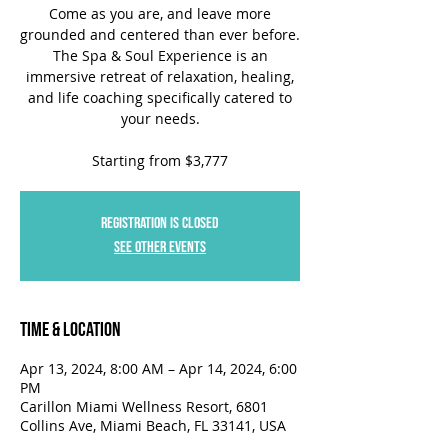
Come as you are, and leave more
grounded and centered than ever before.
The Spa & Soul Experience is an
immersive retreat of relaxation, healing,
and life coaching specifically catered to
your needs.
Starting from $3,777
Registration is closed
See other events
Time & Location
Apr 13, 2024, 8:00 AM – Apr 14, 2024, 6:00
PM
Carillon Miami Wellness Resort, 6801
Collins Ave, Miami Beach, FL 33141, USA