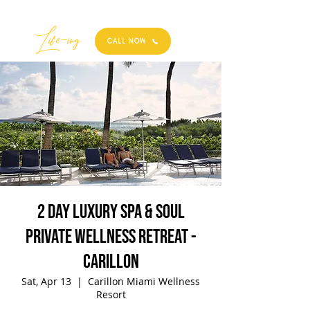
Best
Li
fe
-
ing
CALL NOW
2 Day Luxury Spa & Soul
Private Wellness Retreat -
Carillon
Sat, Apr 13
  |  
Carillon Miami Wellness
Resort