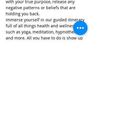
with your true purpose, release any 
negative patterns or beliefs that are 
holding you back.
Immerse yourself in our guided itinerary 
full of all things health and wellness, 
such as yoga, meditation, hypnotherapy, 
and more. All you have to do is show up 
and we take care of…
Read More >
Share This Event
Life-ing
Best