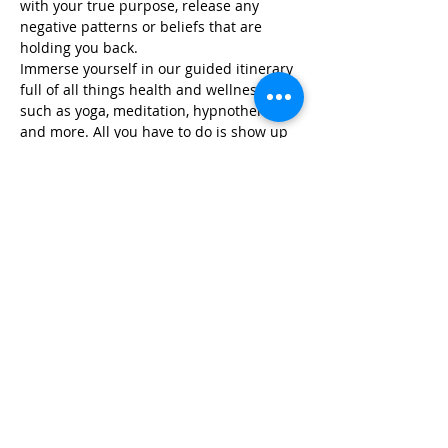
with your true purpose, release any 
negative patterns or beliefs that are 
holding you back.
Immerse yourself in our guided itinerary 
full of all things health and wellness, 
such as yoga, meditation, hypnotherapy, 
and more. All you have to do is show up 
and we take care of…
Read More >
Share This Event
Life-ing
Best