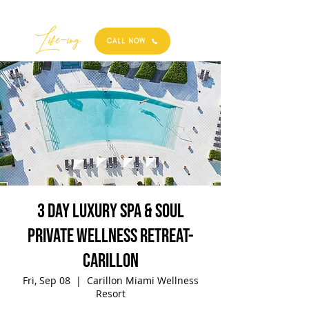
Best
Li
fe
-
ing
CALL NOW
3 Day Luxury Spa & Soul
Private Wellness Retreat-
Carillon
Fri, Sep 08
  |  
Carillon Miami Wellness
Resort