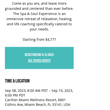
Come as you are, and leave more
grounded and centered than ever before.
The Spa & Soul Experience is an
immersive retreat of relaxation, healing,
and life coaching specifically catered to
your needs.
Starting from $4,777
Registration is closed
See other events
Time & Location
Sep 08, 2023, 8:00 AM PDT – Sep 10, 2023,
6:00 PM PDT
Carillon Miami Wellness Resort, 6801
Collins Ave, Miami Beach, FL 33141, USA