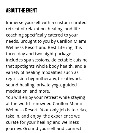
About the Event
Immerse yourself with a custom-curated 
retreat of relaxation, healing, and life 
coaching specifically catered to your 
needs. Brought to you by Carillon Miami 
Wellness Resort and Best Life-ing, this 
three day and two night package 
includes spa sessions, delectable cuisine 
that spotlights whole body health, and a 
variety of healing modalities such as 
regression hypnotherapy, breathwork, 
sound healing, private yoga, guided 
meditation, and more.
You will enjoy your retreat while staying 
at the world-renowned Carillon Miami 
Wellness Resort. Your only job is to relax, 
take in, and enjoy  the experience we 
curate for your healing and wellness 
journey. Ground yourself and connect 