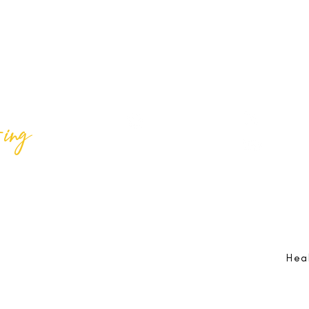
ing
Best Lif
@bestlifeing
Best Lif
@bestlifeing
lifeing.com
Job Opportunities:
hr@bestlifeing.com
Feedb
g.com
Event Information:
rsvp@bestlifeing.com
Telep
Hea
 Reserved |
Data Privacy Policy
|
Waiver & Cancelation Policy