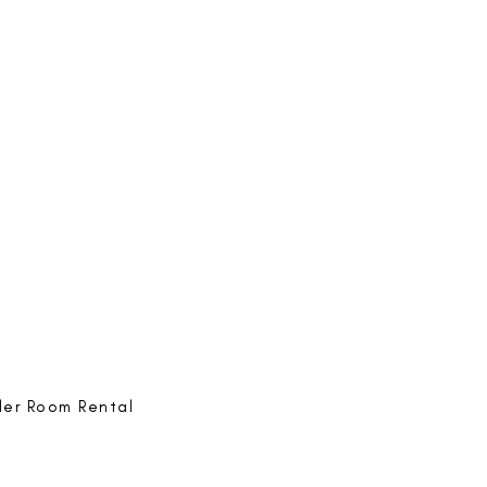
e-ing
@bestlife.ing
e-ing
Best Life-ing
ack:
feedback@bestlifeing.com
hone:
507 LIFE-ING
ler Room Rental