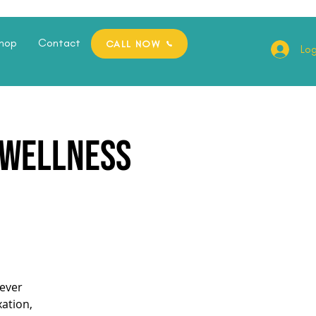
hop
Contact
CALL NOW
Log
e Wellness
ever
xation,