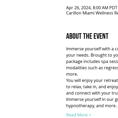
Apr 26, 2024, 8:00 AM PDT
Carillon Miami Wellness R
About the Event
Immerse yourself with a cu
your needs. Brought to you
package includes spa sessi
modalities such as regres
more.
You will enjoy your retrea
to relax, take in, and enj
and connect with your true
Immerse yourself in our gui
hypnotherapy, and more. A
Read More >