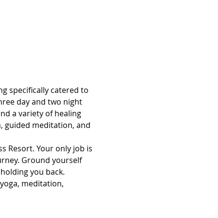
g specifically catered to 
hree day and two night 
d a variety of healing 
, guided meditation, and 
s Resort. Your only job is 
ourney. Ground yourself 
 holding you back.
 yoga, meditation, 