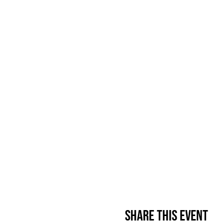
Share This Event