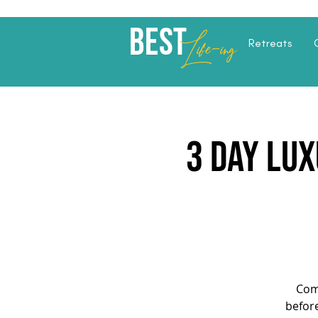
Best
Li
fe
-
ing
Retreats
3 Day Lux
Com
before