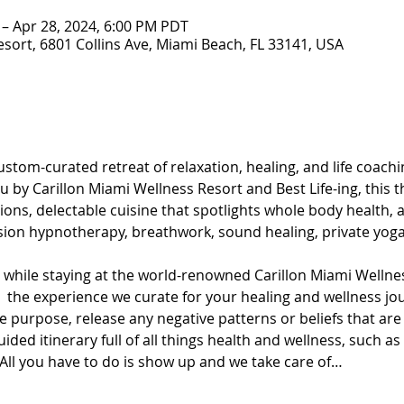
 – Apr 28, 2024, 6:00 PM PDT
esort, 6801 Collins Ave, Miami Beach, FL 33141, USA
stom-curated retreat of relaxation, healing, and life coachin
 by Carillon Miami Wellness Resort and Best Life-ing, this t
ons, delectable cuisine that spotlights whole body health, an
sion hypnotherapy, breathwork, sound healing, private yoga
t while staying at the world-renowned Carillon Miami Wellnes
oy  the experience we curate for your healing and wellness j
 purpose, release any negative patterns or beliefs that are
ded itinerary full of all things health and wellness, such as
ll you have to do is show up and we take care of…