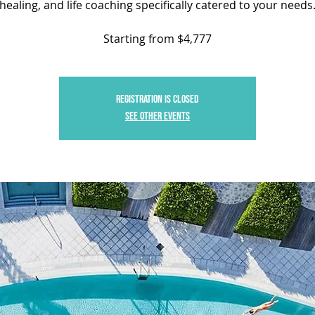
healing, and life coaching specifically catered to your needs
Starting from $4,777
Registration is closed
See other events