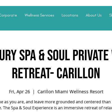
Corporate
Wellness Services
Locations
About Us
S
ury Spa & Soul Privat
Retreat- Carillon
Fri, Apr 26
  |  
Carillon Miami Wellness Resort
e as you are, and leave more grounded and centered than 
. The Spa & Soul Experience is an immersive retreat of rela