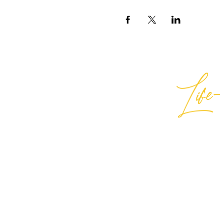
Life-
Best
General Inquiries:
hello@best
Support:
support@bestlifein
© 2026 Best Life-ing — All Rights
Sign Waiver Form Here