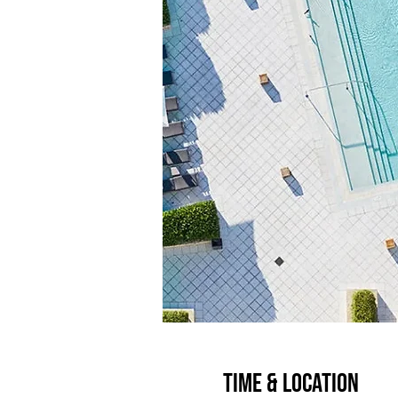
Time & Location