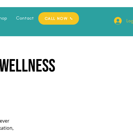
hop
Contact
CALL NOW
Log
e Wellness
ever
xation,