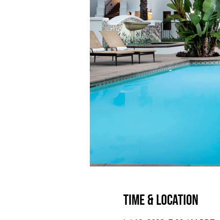
Time & Location