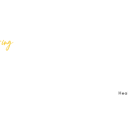
ing
Best Lif
@bestlifeing
Best Lif
@bestlifeing
lifeing.com
Job Opportunities:
hr@bestlifeing.com
Feedb
g.com
Event Information:
rsvp@bestlifeing.com
Telep
Hea
 Reserved |
Data Privacy Policy
|
Waiver & Cancelation Policy