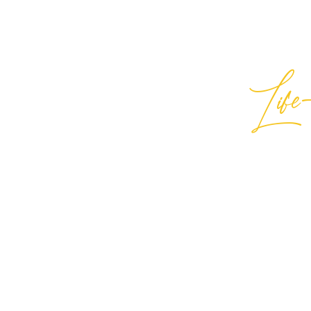
Life-
Best
General Inquiries:
hello@best
Support:
support@bestlifein
© 2026 Best Life-ing — All Rights
Sign Waiver Form Here