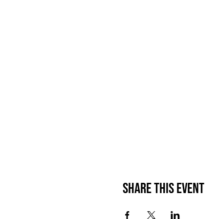
Share This Event