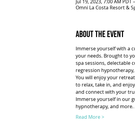
Jul 19, 2023, 7:00 AM PDT 
Omni La Costa Resort & Sp
About the Event
Immerse yourself with a cu
your needs. Brought to you
spa sessions, delectable c
regression hypnotherapy, 
You will enjoy your retrea
to relax, take in, and enj
and connect with your true
Immerse yourself in our gui
hypnotherapy, and more. A
Read More >