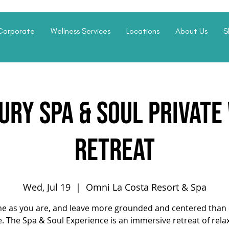
Corporate
Wellness Services
Locations
About Us
S
ury Spa & Soul Privat
Retreat
Wed, Jul 19
  |  
Omni La Costa Resort & Spa
e as you are, and leave more grounded and centered than 
. The Spa & Soul Experience is an immersive retreat of rela