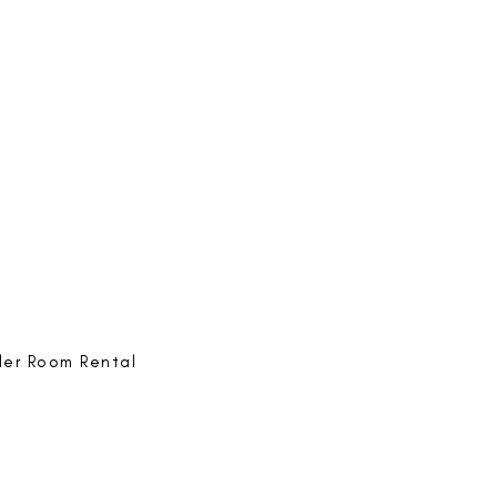
e-ing
@bestlife.ing
e-ing
Best Life-ing
ack:
feedback@bestlifeing.com
hone:
507 LIFE-ING
ler Room Rental