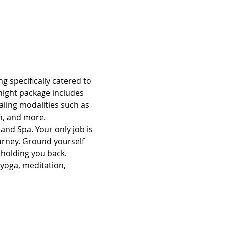
g specifically catered to 
night package includes 
aling modalities such as 
n, and more.
and Spa. Your only job is 
ourney. Ground yourself 
 holding you back.
 yoga, meditation, 