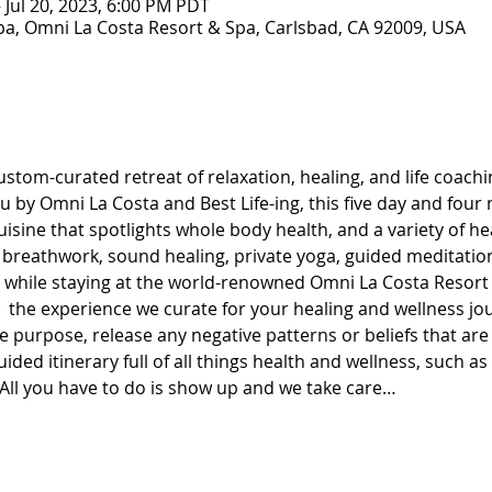
– Jul 20, 2023, 6:00 PM PDT
a, Omni La Costa Resort & Spa, Carlsbad, CA 92009, USA
stom-curated retreat of relaxation, healing, and life coachin
 by Omni La Costa and Best Life-ing, this five day and four 
uisine that spotlights whole body health, and a variety of he
breathwork, sound healing, private yoga, guided meditatio
t while staying at the world-renowned Omni La Costa Resort 
oy  the experience we curate for your healing and wellness j
 purpose, release any negative patterns or beliefs that are
ded itinerary full of all things health and wellness, such as
ll you have to do is show up and we take care…