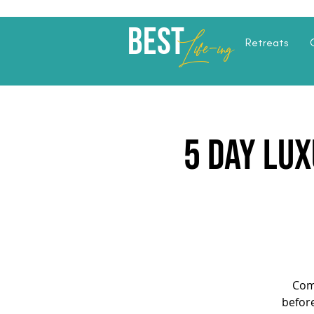
Best
Li
fe
-
ing
Retreats
5 Day Lux
Com
before