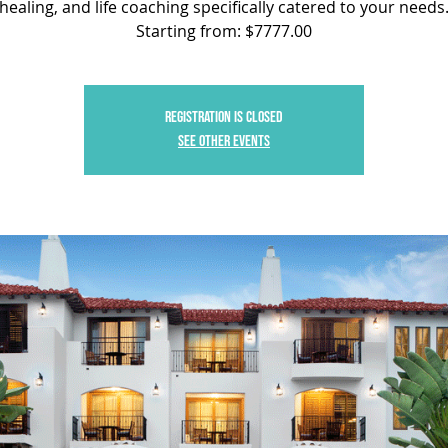
healing, and life coaching specifically catered to your needs
Starting from: $7777.00
Registration is closed
See other events