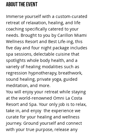
About the Event
Immerse yourself with a custom-curated 
retreat of relaxation, healing, and life 
coaching specifically catered to your 
needs. Brought to you by Carillon Miami 
Wellness Resort and Best Life-ing, this 
five day and four night package includes 
spa sessions, delectable cuisine that 
spotlights whole body health, and a 
variety of healing modalities such as 
regression hypnotherapy, breathwork, 
sound healing, private yoga, guided 
meditation, and more.
You will enjoy your retreat while staying 
at the world-renowned Omni La Costa 
Resort and Spa. Your only job is to relax, 
take in, and enjoy  the experience we 
curate for your healing and wellness 
journey. Ground yourself and connect 
with your true purpose, release any 