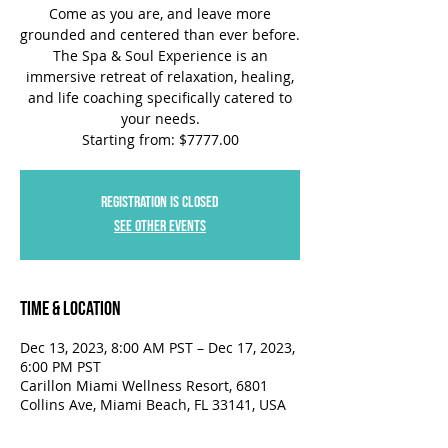
Come as you are, and leave more
grounded and centered than ever before.
The Spa & Soul Experience is an
immersive retreat of relaxation, healing,
and life coaching specifically catered to
your needs.
Starting from: $7777.00
Registration is closed
See other events
Time & Location
Dec 13, 2023, 8:00 AM PST – Dec 17, 2023,
6:00 PM PST
Carillon Miami Wellness Resort, 6801
Collins Ave, Miami Beach, FL 33141, USA