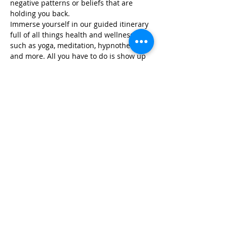
negative patterns or beliefs that are 
holding you back.
Immerse yourself in our guided itinerary 
full of all things health and wellness, 
such as yoga, meditation, hypnotherapy, 
and more. All you have to do is show up 
and we take…
Read More >
Share This Event
Life-ing
Best