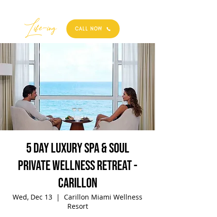
Best
Li
fe
-
ing
CALL NOW
5 Day Luxury Spa & Soul
Private Wellness Retreat -
Carillon
Wed, Dec 13
  |  
Carillon Miami Wellness
Resort