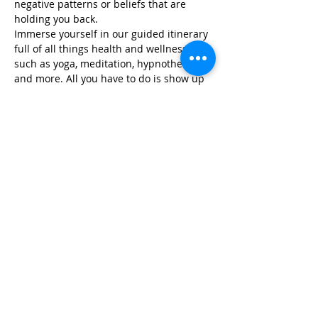
negative patterns or beliefs that are 
holding you back.
Immerse yourself in our guided itinerary 
full of all things health and wellness, 
such as yoga, meditation, hypnotherapy, 
and more. All you have to do is show up 
and we take…
Read More >
Share This Event
Life-ing
Best