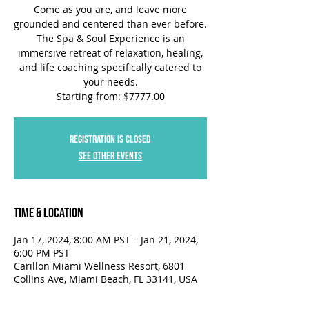
Come as you are, and leave more
grounded and centered than ever before.
The Spa & Soul Experience is an
immersive retreat of relaxation, healing,
and life coaching specifically catered to
your needs.
Starting from: $7777.00
Registration is closed
See other events
Time & Location
Jan 17, 2024, 8:00 AM PST – Jan 21, 2024,
6:00 PM PST
Carillon Miami Wellness Resort, 6801
Collins Ave, Miami Beach, FL 33141, USA