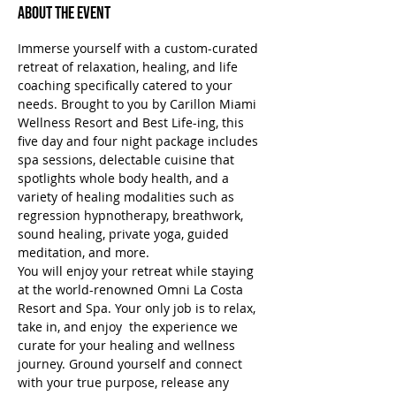
About the Event
Immerse yourself with a custom-curated 
retreat of relaxation, healing, and life 
coaching specifically catered to your 
needs. Brought to you by Carillon Miami 
Wellness Resort and Best Life-ing, this 
five day and four night package includes 
spa sessions, delectable cuisine that 
spotlights whole body health, and a 
variety of healing modalities such as 
regression hypnotherapy, breathwork, 
sound healing, private yoga, guided 
meditation, and more.
You will enjoy your retreat while staying 
at the world-renowned Omni La Costa 
Resort and Spa. Your only job is to relax, 
take in, and enjoy  the experience we 
curate for your healing and wellness 
journey. Ground yourself and connect 
with your true purpose, release any 