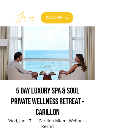
Best
Li
fe
-
ing
CALL NOW
5 Day Luxury Spa & Soul
Private Wellness Retreat -
Carillon
Wed, Jan 17
  |  
Carillon Miami Wellness
Resort