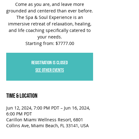
Come as you are, and leave more
grounded and centered than ever before.
The Spa & Soul Experience is an
immersive retreat of relaxation, healing,
and life coaching specifically catered to
your needs.
Starting from: $7777.00
Registration is closed
See other events
Time & Location
Jun 12, 2024, 7:00 PM PDT – Jun 16, 2024,
6:00 PM PDT
Carillon Miami Wellness Resort, 6801
Collins Ave, Miami Beach, FL 33141, USA