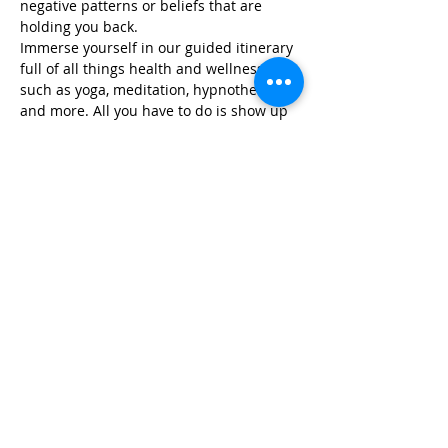
negative patterns or beliefs that are 
holding you back.
Immerse yourself in our guided itinerary 
full of all things health and wellness, 
such as yoga, meditation, hypnotherapy, 
and more. All you have to do is show up 
and we take…
Read More >
Share This Event
Life-ing
Best