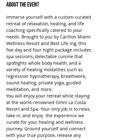
About the Event
Immerse yourself with a custom-curated 
retreat of relaxation, healing, and life 
coaching specifically catered to your 
needs. Brought to you by Carillon Miami 
Wellness Resort and Best Life-ing, this 
five day and four night package includes 
spa sessions, delectable cuisine that 
spotlights whole body health, and a 
variety of healing modalities such as 
regression hypnotherapy, breathwork, 
sound healing, private yoga, guided 
meditation, and more.
You will enjoy your retreat while staying 
at the world-renowned Omni La Costa 
Resort and Spa. Your only job is to relax, 
take in, and enjoy  the experience we 
curate for your healing and wellness 
journey. Ground yourself and connect 
with your true purpose, release any 