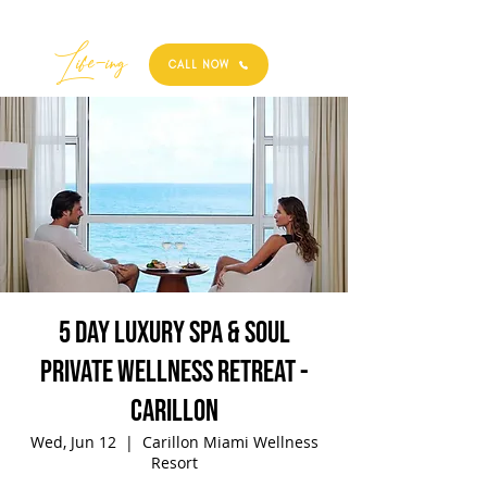
Best
Li
fe
-
ing
CALL NOW
5 Day Luxury Spa & Soul
Private Wellness Retreat -
Carillon
Wed, Jun 12
  |  
Carillon Miami Wellness
Resort