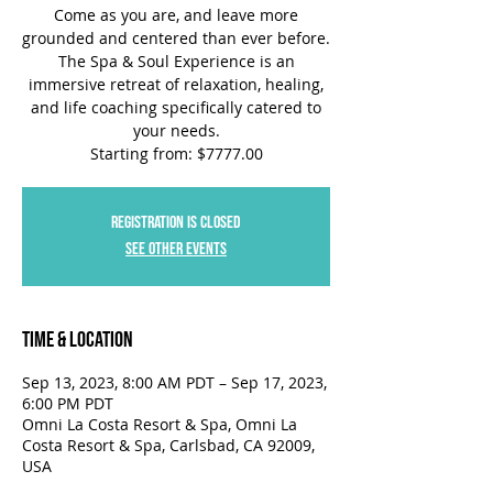
Come as you are, and leave more
grounded and centered than ever before.
The Spa & Soul Experience is an
immersive retreat of relaxation, healing,
and life coaching specifically catered to
your needs.
Starting from: $7777.00
Registration is closed
See other events
Time & Location
Sep 13, 2023, 8:00 AM PDT – Sep 17, 2023,
6:00 PM PDT
Omni La Costa Resort & Spa, Omni La
Costa Resort & Spa, Carlsbad, CA 92009,
USA