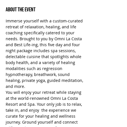
About the Event
Immerse yourself with a custom-curated 
retreat of relaxation, healing, and life 
coaching specifically catered to your 
needs. Brought to you by Omni La Costa 
and Best Life-ing, this five day and four 
night package includes spa sessions, 
delectable cuisine that spotlights whole 
body health, and a variety of healing 
modalities such as regression 
hypnotherapy, breathwork, sound 
healing, private yoga, guided meditation, 
and more.
You will enjoy your retreat while staying 
at the world-renowned Omni La Costa 
Resort and Spa. Your only job is to relax, 
take in, and enjoy  the experience we 
curate for your healing and wellness 
journey. Ground yourself and connect 