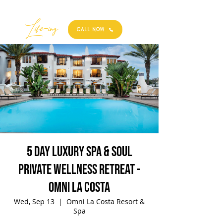
Best
Li
fe
-
ing
CALL NOW
5 Day Luxury Spa & Soul
Private Wellness Retreat -
Omni La Costa
Wed, Sep 13
  |  
Omni La Costa Resort &
Spa