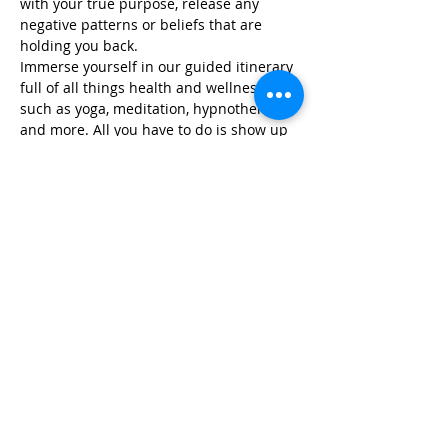
with your true purpose, release any 
negative patterns or beliefs that are 
holding you back.
Immerse yourself in our guided itinerary 
full of all things health and wellness, 
such as yoga, meditation, hypnotherapy, 
and more. All you have to do is show up 
and we take care…
Read More >
Share This Event
Life-ing
Best