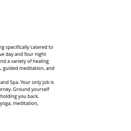
g specifically catered to 
ve day and four night 
d a variety of healing 
, guided meditation, and 
and Spa. Your only job is 
ourney. Ground yourself 
 holding you back.
 yoga, meditation, 