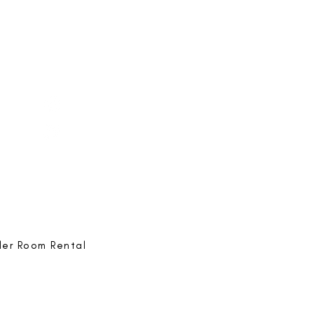
e-ing
@bestlife.ing
e-ing
Best Life-ing
ack:
feedback@bestlifeing.com
hone:
507 LIFE-ING
ler Room Rental