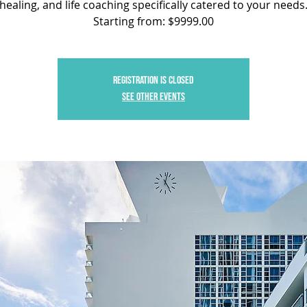
healing, and life coaching specifically catered to your needs
Starting from: $9999.00
Registration is closed
See other events