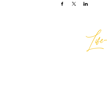
Life-
Best
General Inquiries:
hello@best
Support:
support@bestlifein
© 2026 Best Life-ing — All Rights
Sign Waiver Form Here