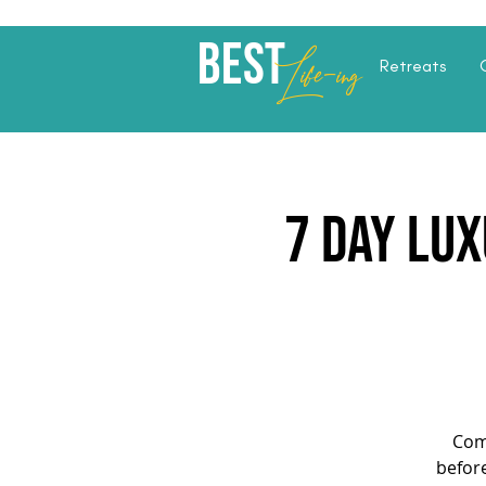
Best
Li
fe
-
ing
Retreats
7 Day Lux
Com
before