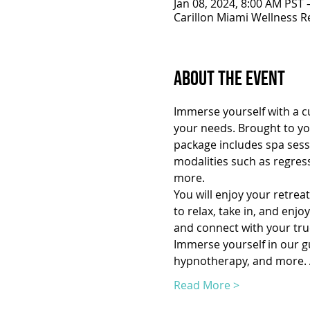
Jan 08, 2024, 8:00 AM PST 
Carillon Miami Wellness R
About the Event
Immerse yourself with a cu
your needs. Brought to you
package includes spa sessi
modalities such as regres
more.
You will enjoy your retrea
to relax, take in, and enj
and connect with your true
Immerse yourself in our gui
hypnotherapy, and more. A
Read More >