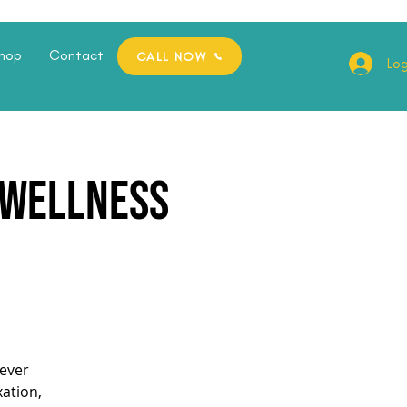
hop
Contact
CALL NOW
Log
e Wellness
ever
xation,