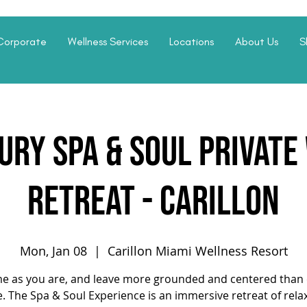
Corporate
Wellness Services
Locations
About Us
S
ury Spa & Soul Privat
Retreat - Carillon
Mon, Jan 08
  |  
Carillon Miami Wellness Resort
e as you are, and leave more grounded and centered than 
. The Spa & Soul Experience is an immersive retreat of rela