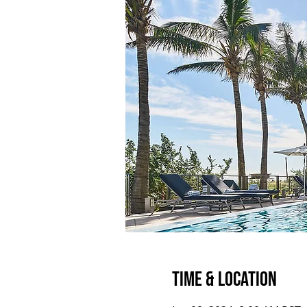
Time & Location