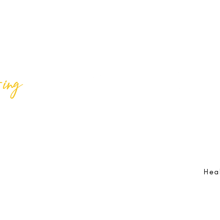
ing
Best Lif
@bestlifeing
Best Lif
@bestlifeing
lifeing.com
Job Opportunities:
hr@bestlifeing.com
Feedb
g.com
Event Information:
rsvp@bestlifeing.com
Telep
Hea
 Reserved |
Data Privacy Policy
|
Waiver & Cancelation Policy