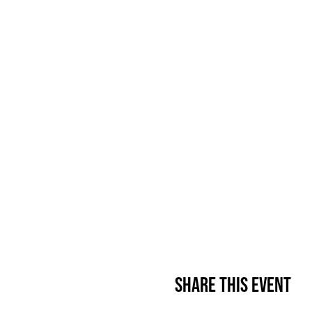
Share This Event