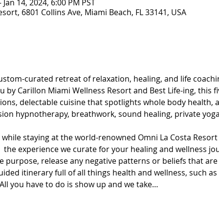
– Jan 14, 2024, 6:00 PM PST
esort, 6801 Collins Ave, Miami Beach, FL 33141, USA
stom-curated retreat of relaxation, healing, and life coachin
 by Carillon Miami Wellness Resort and Best Life-ing, this fi
ons, delectable cuisine that spotlights whole body health, an
sion hypnotherapy, breathwork, sound healing, private yoga
t while staying at the world-renowned Omni La Costa Resort 
oy  the experience we curate for your healing and wellness j
 purpose, release any negative patterns or beliefs that are
ded itinerary full of all things health and wellness, such as
ll you have to do is show up and we take…