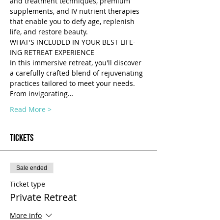
and treatment techniques, premium 
supplements, and IV nutrient therapies 
that enable you to defy age, replenish 
life, and restore beauty.
WHAT'S INCLUDED IN YOUR BEST LIFE-
ING RETREAT EXPERIENCE 
In this immersive retreat, you'll discover 
a carefully crafted blend of rejuvenating 
practices tailored to meet your needs. 
From invigorating…
Read More >
Tickets
Sale ended
Ticket type
Private Retreat
More info