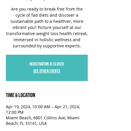
Are you ready to break free from the
cycle of fad diets and discover a
sustainable path to a healthier, more
vibrant you? Picture yourself at our
transformative weight loss health retreat,
immersed in holistic wellness and
surrounded by supportive experts.
Registration is closed
See other events
Time & Location
Apr 19, 2024, 10:00 AM – Apr 21, 2024,
12:00 PM
Miami Beach, 6801 Collins Ave, Miami
Beach, FL 33141, USA