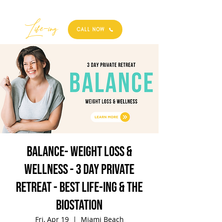
Best
Li
fe
-
ing
CALL NOW
BALANCE- Weight Loss &
Wellness - 3 Day Private
Retreat - Best Life-ing & the
biostation
Fri, Apr 19
  |  
Miami Beach