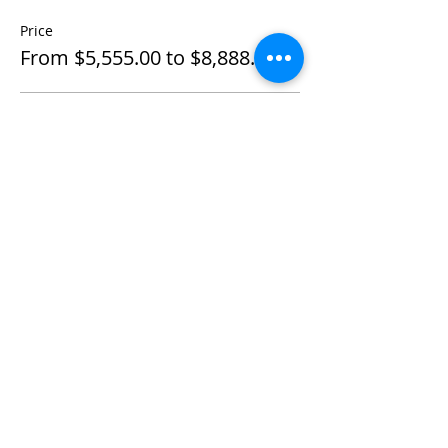
Price
From $5,555.00 to $8,888.00
Individual Private
$5,555.00
+$138.88 ticket service fee
Couple Private
$8,888.00
+$222.20 ticket service fee
Share This Event