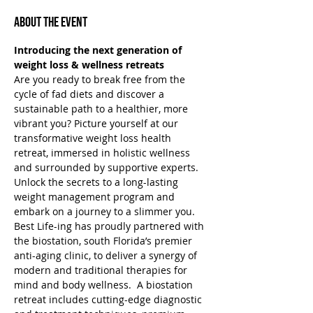
About the Event
Introducing the next generation of 
weight loss & wellness retreats
Are you ready to break free from the 
cycle of fad diets and discover a 
sustainable path to a healthier, more 
vibrant you? Picture yourself at our 
transformative weight loss health 
retreat, immersed in holistic wellness 
and surrounded by supportive experts. 
Unlock the secrets to a long-lasting 
weight management program and 
embark on a journey to a slimmer you.
Best Life-ing has proudly partnered with 
the biostation, south Florida’s premier 
anti-aging clinic, to deliver a synergy of 
modern and traditional therapies for 
mind and body wellness.  A biostation 
retreat includes cutting-edge diagnostic 