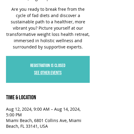
Are you ready to break free from the
cycle of fad diets and discover a
sustainable path to a healthier, more
vibrant you? Picture yourself at our
transformative weight loss health retreat,
immersed in holistic wellness and
surrounded by supportive experts.
Registration is closed
See other events
Time & Location
Aug 12, 2024, 9:00 AM – Aug 14, 2024,
5:00 PM
Miami Beach, 6801 Collins Ave, Miami
Beach, FL 33141, USA