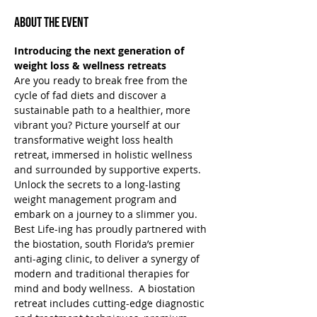
About the Event
Introducing the next generation of 
weight loss & wellness retreats
Are you ready to break free from the 
cycle of fad diets and discover a 
sustainable path to a healthier, more 
vibrant you? Picture yourself at our 
transformative weight loss health 
retreat, immersed in holistic wellness 
and surrounded by supportive experts. 
Unlock the secrets to a long-lasting 
weight management program and 
embark on a journey to a slimmer you.
Best Life-ing has proudly partnered with 
the biostation, south Florida’s premier 
anti-aging clinic, to deliver a synergy of 
modern and traditional therapies for 
mind and body wellness.  A biostation 
retreat includes cutting-edge diagnostic 