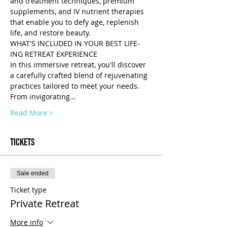
and treatment techniques, premium 
supplements, and IV nutrient therapies 
that enable you to defy age, replenish 
life, and restore beauty.
WHAT'S INCLUDED IN YOUR BEST LIFE-
ING RETREAT EXPERIENCE 
In this immersive retreat, you'll discover 
a carefully crafted blend of rejuvenating 
practices tailored to meet your needs. 
From invigorating…
Read More >
Tickets
Sale ended
Ticket type
Private Retreat
More info