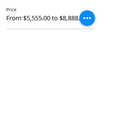
Price
From $5,555.00 to $8,888.00
Individual Private
$5,555.00
+$138.88 ticket service fee
Couple Private
$8,888.00
+$222.20 ticket service fee
Share This Event