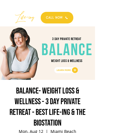
Best
Li
fe
-
ing
CALL NOW
BALANCE- Weight Loss &
Wellness - 3 Day Private
Retreat - Best Life-ing & the
biostation
Mon, Aug 12
  |  
Miami Beach