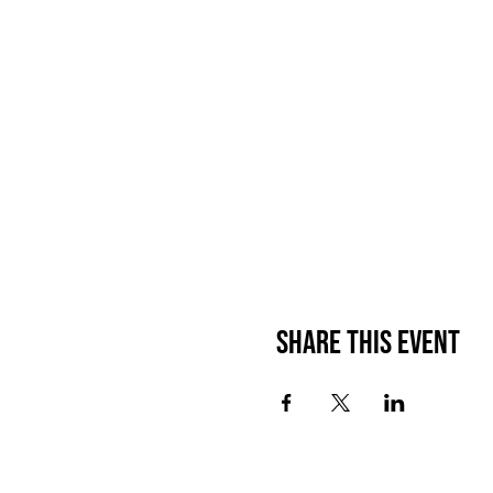
Waiver: By purchasing this
the Launch Party on 24nd 
for any lawful purpose, in
Best Life-ing from any clai
Share This Event