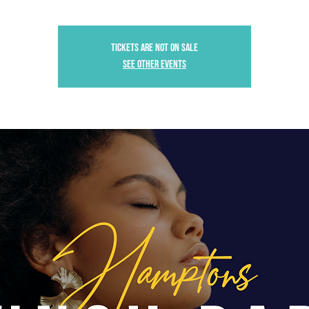
Tickets are not on sale
See other events