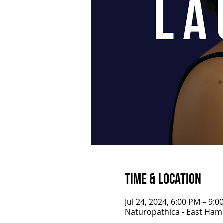
Time & Location
Jul 24, 2024, 6:00 PM – 9:0
Naturopathica - East Ham