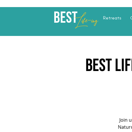
Best
Li
fe
-
ing
Retreats
Best Li
Join 
Naturo