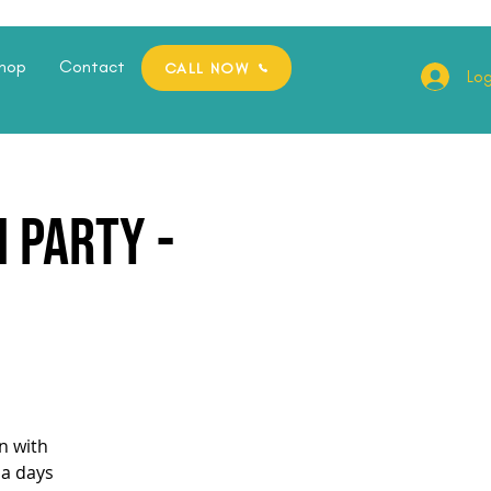
hop
Contact
CALL NOW
Log
 Party -
n with
pa days