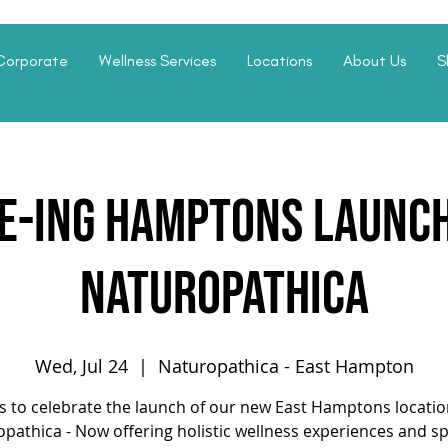
Corporate
Wellness Services
Locations
About Us
S
fe-ing Hamptons Launch
Naturopathica
Wed, Jul 24
  |  
Naturopathica - East Hampton
us to celebrate the launch of our new East Hamptons locatio
pathica - Now offering holistic wellness experiences and s