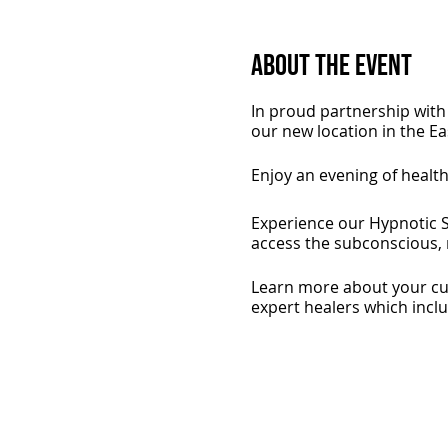
About the Event
In proud partnership with 
our new location in the E
Enjoy an evening of healt
Experience our Hypnotic S
access the subconscious, r
Learn more about your cur
expert healers which incl
Plus get a FREE signed copy
copies so get in early!
Indulge in light refreshm
beauty experts from Natur