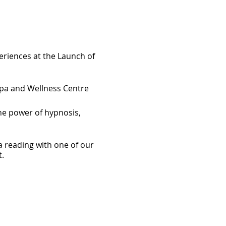
eriences at the Launch of
Spa and Wellness Centre
he power of hypnosis,
a reading with one of our
.
ok "Best Life-ing" limited
om Best Life-ing and
d spirit connection.