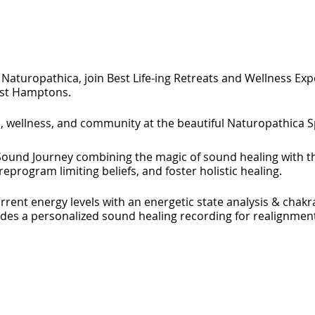
Naturopathica, join Best Life-ing Retreats and Wellness Exp
ast Hamptons.
h, wellness, and community at the beautiful Naturopathica 
ound Journey combining the magic of sound healing with t
eprogram limiting beliefs, and foster holistic healing.
rent energy levels with an energetic state analysis & chakr
udes a personalized sound healing recording for realignment
 of our founder, Julia Brodskas international best-selling bo
ents and network with a like-minded community of healers fr
opathica in what will be a wonderful night of mind, body an