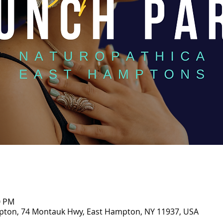
0 PM
pton, 74 Montauk Hwy, East Hampton, NY 11937, USA