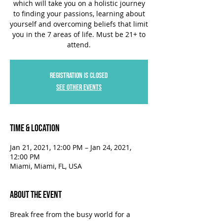
which will take you on a holistic journey
to finding your passions, learning about
yourself and overcoming beliefs that limit
you in the 7 areas of life. Must be 21+ to
attend.
Registration is Closed
See other events
Time & Location
Jan 21, 2021, 12:00 PM – Jan 24, 2021,
12:00 PM
Miami, Miami, FL, USA
About the Event
Break free from the busy world for a 