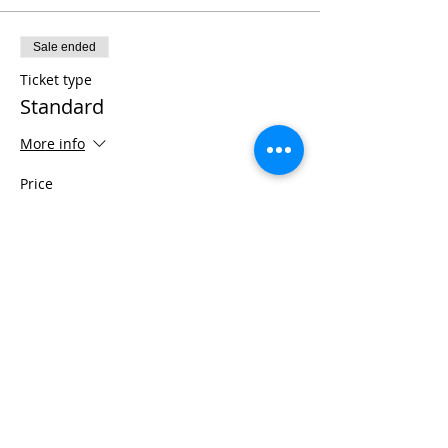
Sale ended
Ticket type
Standard
More info
Price
$6,999.00
+$489.93 Tax
+$187.22 ticket service fee
Share This Event