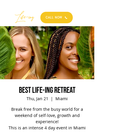
Best
Li
fe
-
ing
CALL NOW
Best Life-ing Retreat
Thu, Jan 21
  |  
Miami
Break free from the busy world for a
weekend of self-love, growth and
experience!
This is an intense 4 day event in Miami