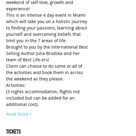
weekend of self-love, growth and 
experience!
This is an intense 4 day event in Miami 
which will take you on a holistic journey 
to finding your passions, learning about 
yourself and overcoming beliefs that 
limit you in the 7 areas of life.
Brought to you by the International Best 
Selling Author Julia Brodska and her 
team of Best Life-ers!
Client can choose to do some or all of 
the activities and book them in across 
the weekend as they please.
Activities:
(3 nights accommodation, flights not 
included but can be added for an 
additional cost).
Read More >
Tickets