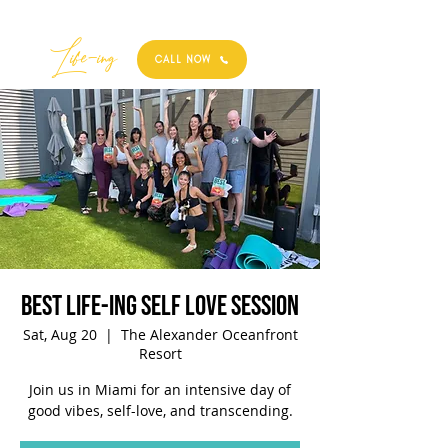
Best
Li
fe
-
ing
CALL NOW
Best Life-ing Self Love Session
Sat, Aug 20
  |  
The Alexander Oceanfront
Resort
Join us in Miami for an intensive day of
good vibes, self-love, and transcending.