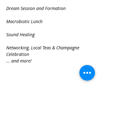
Dream Session and Formation

Macrobiotic Lunch

Sound Healing

Networking, Local Teas & Champagne 
Celebration
... and more!
Share This Event
Best