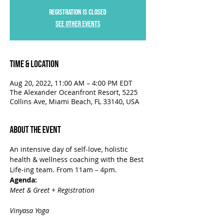
Registration is closed
See other events
Time & Location
Aug 20, 2022, 11:00 AM – 4:00 PM EDT
The Alexander Oceanfront Resort, 5225
Collins Ave, Miami Beach, FL 33140, USA
About the Event
An intensive day of self-love, holistic 
health & wellness coaching with the Best 
Life-ing team. From 11am – 4pm.
Agenda:
Meet & Greet + Registration

Vinyasa Yoga
