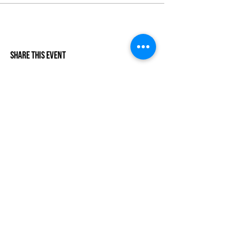
Share This Event
Life-ing
Best
Telephone:
507 LIFE-ING
© 2026 Best Life-ing — All Rights Reserved |
Data Privacy
Policy
|
Waiver & Cancelation Policy
Sign Waiver Form Here