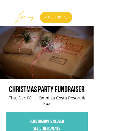
Best
Li
fe
-
ing
CALL NOW
Christmas Party Fundraiser
Thu, Dec 08
  |  
Omni La Costa Resort &
Spa
Registration is closed
See other events