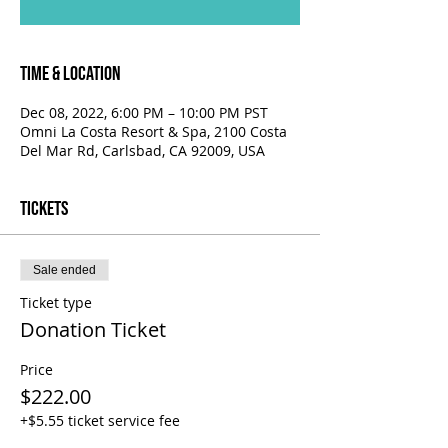
Time & Location
Dec 08, 2022, 6:00 PM – 10:00 PM PST
Omni La Costa Resort & Spa, 2100 Costa
Del Mar Rd, Carlsbad, CA 92009, USA
Tickets
Sale ended
Ticket type
Donation Ticket
Price
$222.00
+$5.55 ticket service fee