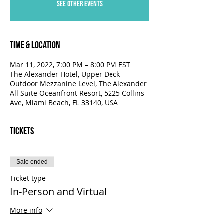
See other events
Time & Location
Mar 11, 2022, 7:00 PM – 8:00 PM EST
The Alexander Hotel, Upper Deck
Outdoor Mezzanine Level, The Alexander
All Suite Oceanfront Resort, 5225 Collins
Ave, Miami Beach, FL 33140, USA
Tickets
Sale ended
Ticket type
In-Person and Virtual
More info