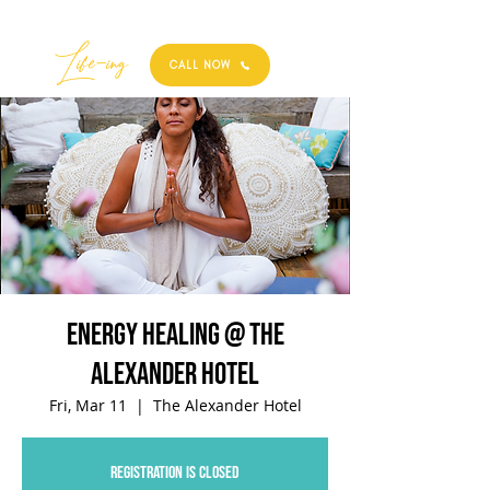
Best
Li
fe
-
ing
CALL NOW
Energy Healing @ The
Alexander Hotel
Fri, Mar 11
  |  
The Alexander Hotel
Registration is closed