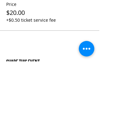
Price
$20.00
+$0.50 ticket service fee
Share This Event
Life-ing
Best
Telephone:
507 LIFE-ING
© 2026 Best Life-ing — All Rights Reserved |
Data Privacy
Policy
|
Waiver & Cancelation Policy