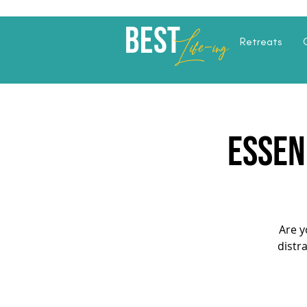
Best
Li
fe
-
ing
Retreats
ESSEN
Are y
distr