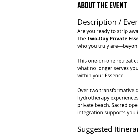
About the Event
Description / Even
Are you ready to strip awa
The 
Two-Day Private Ess
who you truly are—beyond s
This one-on-one retreat c
what no longer serves you,
within your Essence.
Over two transformative da
hydrotherapy experiences, 
private beach. Sacred ope
integration supports you 
Suggested Itinera