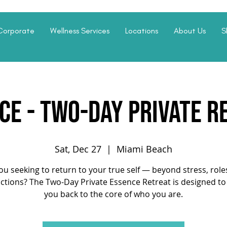
Corporate
Wellness Services
Locations
About Us
S
CE - Two-Day Private R
Sat, Dec 27
  |  
Miami Beach
ou seeking to return to your true self — beyond stress, role
actions? The Two-Day Private Essence Retreat is designed to
you back to the core of who you are.