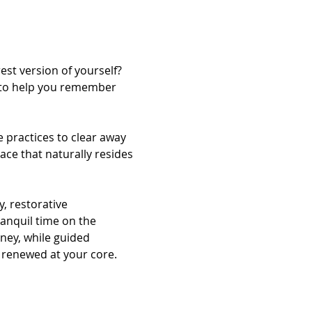
st version of yourself? 
d to help you remember 
 practices to clear away 
ace that naturally resides 
, restorative 
anquil time on the 
ney, while guided 
 renewed at your core.