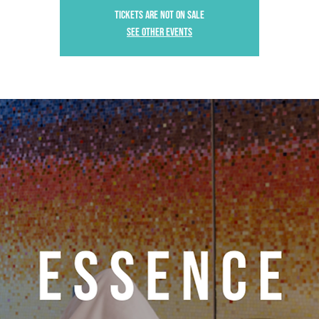
Tickets are not on sale
See other events