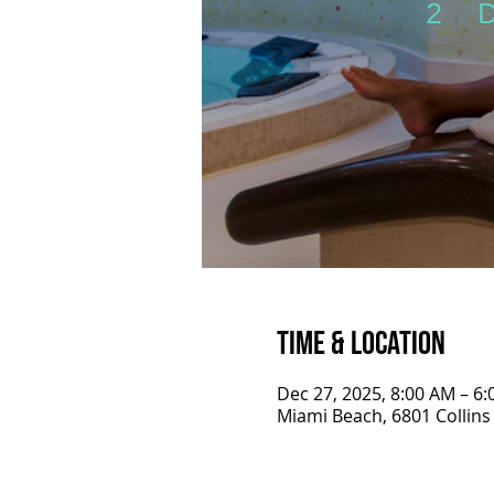
Time & Location
Dec 27, 2025, 8:00 AM – 6
Miami Beach, 6801 Collins