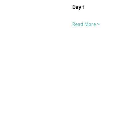
Day 1
Read More >