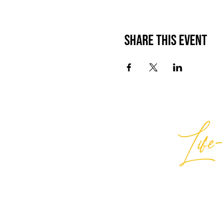
Share This Event
Life-
Best
General Inquiries:
hello@best
Support:
support@bestlifein