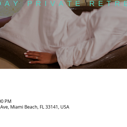
:00 PM
 Ave, Miami Beach, FL 33141, USA