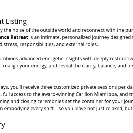
t Listing
y the noise of the outside world and reconnect with the pure
ence Retreat
 is an intimate, personalized journey designe
tress, responsibilities, and external roles.
ombines advanced energetic insights with deeply restorative
 realign your energy, and reveal the clarity, balance, and pe
ys, you’ll receive three customized private sessions per day
full access to the award-winning Carillon Miami spa, and tr
ning and closing ceremonies set the container for your jour
in embodying every shift—so you leave not just relaxed, but
ry