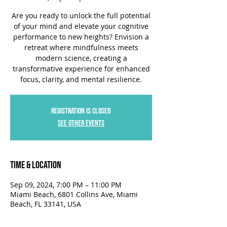
Are you ready to unlock the full potential
of your mind and elevate your cognitive
performance to new heights? Envision a
retreat where mindfulness meets
modern science, creating a
transformative experience for enhanced
focus, clarity, and mental resilience.
Registration is closed
See other events
Time & Location
Sep 09, 2024, 7:00 PM – 11:00 PM
Miami Beach, 6801 Collins Ave, Miami
Beach, FL 33141, USA