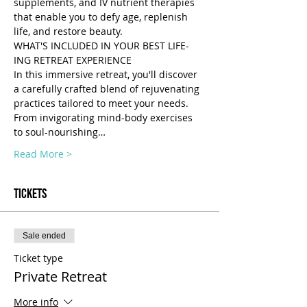
supplements, and IV nutrient therapies 
that enable you to defy age, replenish 
life, and restore beauty.
WHAT'S INCLUDED IN YOUR BEST LIFE-
ING RETREAT EXPERIENCE 
In this immersive retreat, you'll discover 
a carefully crafted blend of rejuvenating 
practices tailored to meet your needs. 
From invigorating mind-body exercises 
to soul-nourishing…
Read More >
Tickets
Sale ended
Ticket type
Private Retreat
More info