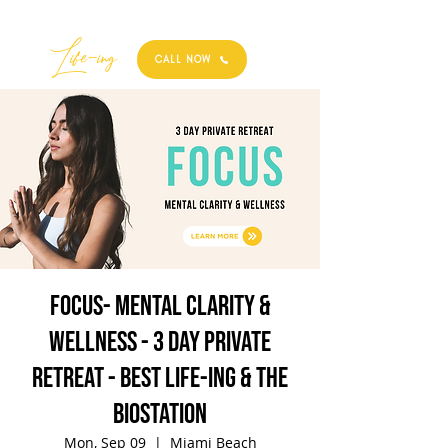
Best
Li
fe
-
ing
CALL NOW
FOCUS- Mental Clarity &
Wellness - 3 Day Private
Retreat - Best Life-ing & the
biostation
Mon, Sep 09
  |  
Miami Beach