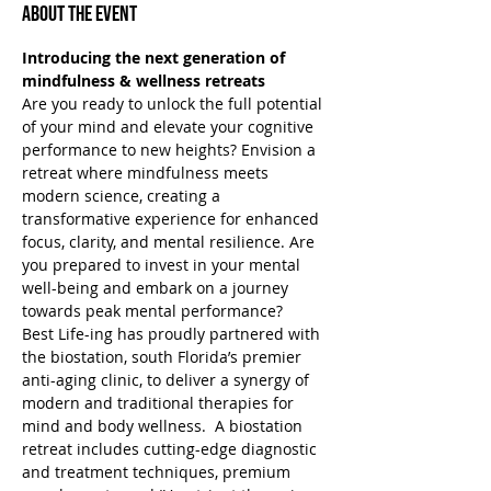
About the Event
Introducing the next generation of 
mindfulness & wellness retreats
Are you ready to unlock the full potential 
of your mind and elevate your cognitive 
performance to new heights? Envision a 
retreat where mindfulness meets 
modern science, creating a 
transformative experience for enhanced 
focus, clarity, and mental resilience. Are 
you prepared to invest in your mental 
well-being and embark on a journey 
towards peak mental performance?
Best Life-ing has proudly partnered with 
the biostation, south Florida’s premier 
anti-aging clinic, to deliver a synergy of 
modern and traditional therapies for 
mind and body wellness.  A biostation 
retreat includes cutting-edge diagnostic 
and treatment techniques, premium 