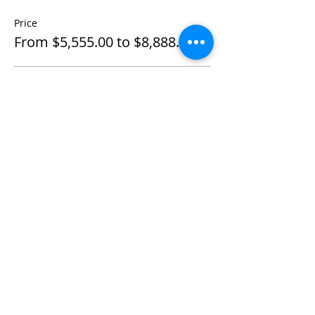
Price
From $5,555.00 to $8,888.00
Individual Private
$5,555.00
+$138.88 ticket service fee
Couple Private
$8,888.00
+$222.20 ticket service fee
Share This Event