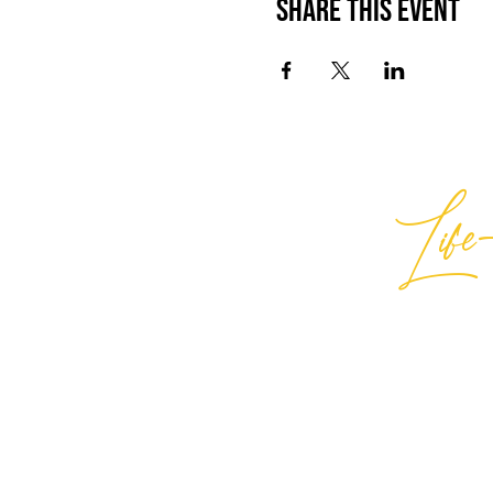
Share This Event
Life-
Best
General Inquiries:
hello@best
Support:
support@bestlifein
© 2026 Best Life-ing — All Rights
Sign Waiver Form Here