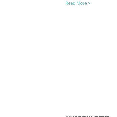
Read More >