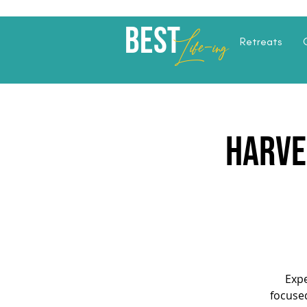
Best
Li
fe
-
ing
Retreats
Harve
Expe
focuse