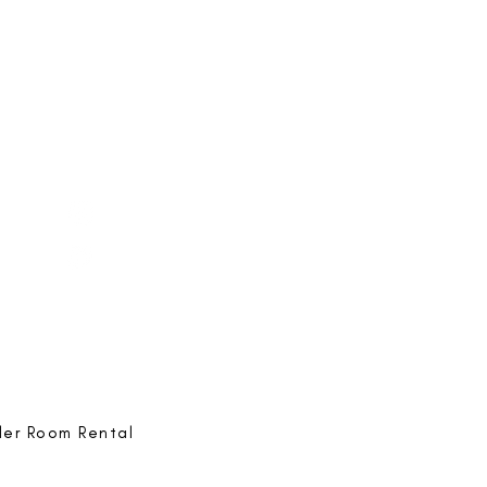
e-ing
@bestlife.ing
e-ing
Best Life-ing
ack:
feedback@bestlifeing.com
hone:
507 LIFE-ING
ler Room Rental