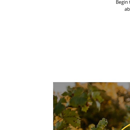
Begin 
ab