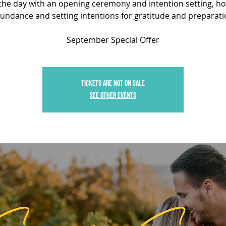
the day with an opening ceremony and intention setting, h
undance and setting intentions for gratitude and preparati
September Special Offer
Tickets are not on sale
See other events