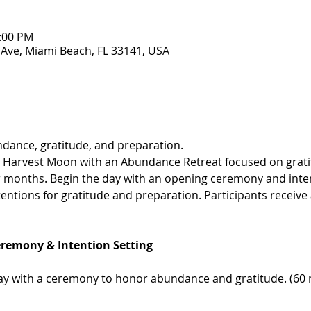
1:00 PM
 Ave, Miami Beach, FL 33141, USA
dance, gratitude, and preparation.
e Harvest Moon with an Abundance Retreat focused on grat
r months. Begin the day with an opening ceremony and inten
ntions for gratitude and preparation. Participants receive a 
eremony & Intention Setting
 with a ceremony to honor abundance and gratitude. (60 