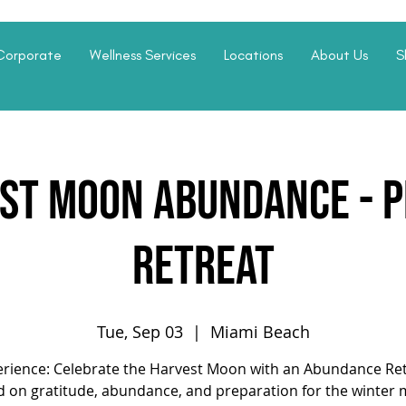
Corporate
Wellness Services
Locations
About Us
S
st Moon Abundance - P
Retreat
Tue, Sep 03
  |  
Miami Beach
rience: Celebrate the Harvest Moon with an Abundance Re
d on gratitude, abundance, and preparation for the winter 