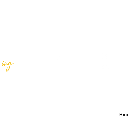
ing
Best Lif
@bestlifeing
Best Lif
@bestlifeing
lifeing.com
Job Opportunities:
hr@bestlifeing.com
Feedb
g.com
Event Information:
rsvp@bestlifeing.com
Telep
Hea
 Reserved |
Data Privacy Policy
|
Waiver & Cancelation Policy