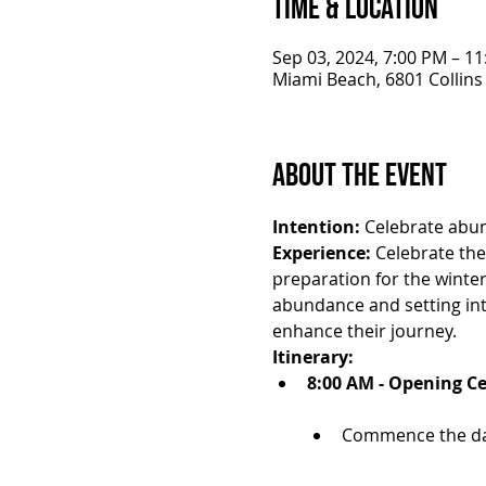
Time & Location
Sep 03, 2024, 7:00 PM – 1
Miami Beach, 6801 Collins
About the Event
Intention:
 Celebrate abun
Experience:
 Celebrate th
preparation for the winte
abundance and setting inte
enhance their journey.
Itinerary:
8:00 AM - Opening C
Commence the day