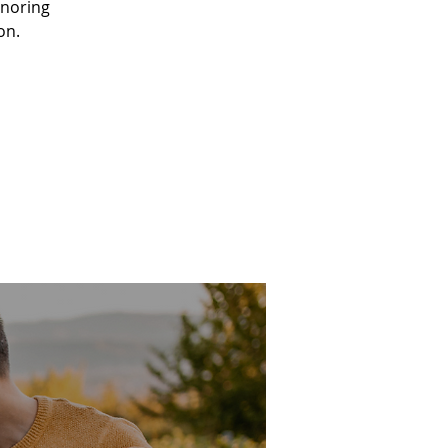
onoring
on.