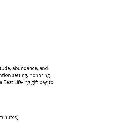
itude, abundance, and 
tion setting, honoring 
Best Life-ing gift bag to 
minutes)