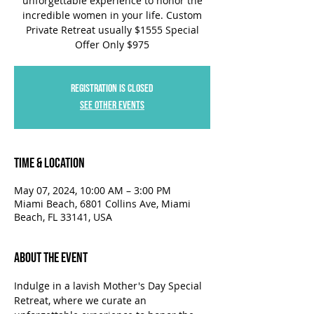
unforgettable experience to honor the
incredible women in your life. Custom
Private Retreat usually $1555 Special
Offer Only $975
Registration is closed
See other events
Time & Location
May 07, 2024, 10:00 AM – 3:00 PM
Miami Beach, 6801 Collins Ave, Miami
Beach, FL 33141, USA
About the Event
Indulge in a lavish Mother's Day Special 
Retreat, where we curate an 