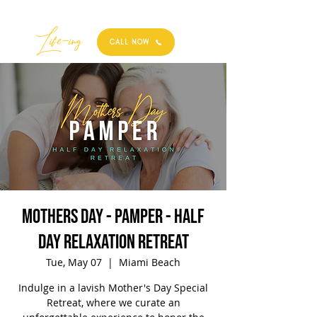
Best
Li
fe
-
ing
CALL NOW
Mothers Day - Pamper - Half
Day Relaxation Retreat
Tue, May 07
  |  
Miami Beach
Indulge in a lavish Mother's Day Special
Retreat, where we curate an