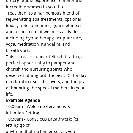
unforgettable experience to honor the 
incredible women in your life. 
Treat them to a harmonious blend of 
rejuvenating spa treatments, optional 
luxury hotel amenities, gourmet meals, 
and a spectrum of wellness activities 
including hypnotherapy, acupuncture, 
yoga, meditation, Kundalini, and 
breathwork. 
This retreat is a heartfelt celebration, a 
perfect opportunity to pamper and 
cherish the nurturing spirits who 
deserve nothing but the best.  Gift a day 
of relaxation, self-discovery, and the joy 
of honoring the special mothers in your 
life.
Example Agenda
10:00am - Welcome Ceremony & 
Intention Setting
10:30am - Conscious Breathwork: for 
letting go of 

anything that no longer serves you