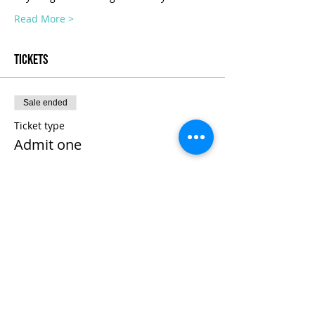
Read More >
Tickets
Sale ended
Ticket type
Admit one
Price
$975.00
+$24.38 ticket service fee
Share This Event