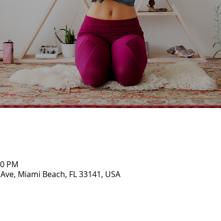
00 PM
 Ave, Miami Beach, FL 33141, USA