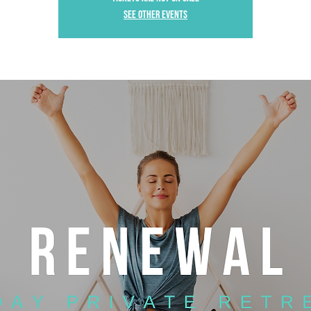
See other events