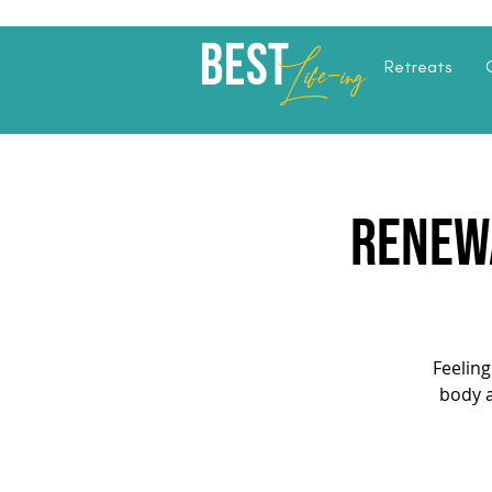
Best
Li
fe
-
ing
Retreats
RENEWA
Feeling
body a