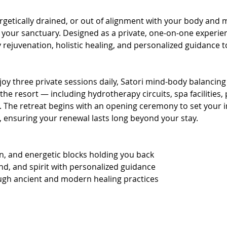
getically drained, or out of alignment with your body and 
 your sanctuary. Designed as a private, one-on-one experien
ejuvenation, holistic healing, and personalized guidance to
joy three private sessions daily, Satori mind-body balancing 
the resort — including hydrotherapy circuits, spa facilities,
. The retreat begins with an opening ceremony to set your i
l, ensuring your renewal lasts long beyond your stay.
on, and energetic blocks holding you back
nd, and spirit with personalized guidance
ugh ancient and modern healing practices