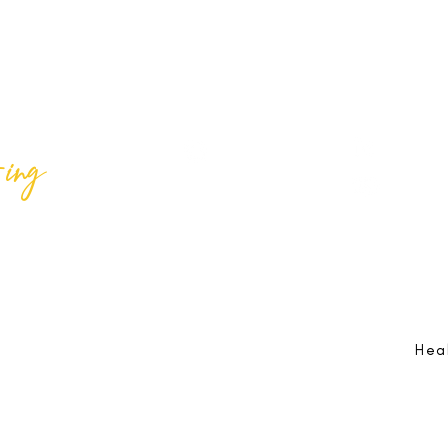
ing
Best Lif
@bestlifeing
Best Lif
@bestlifeing
lifeing.com
Job Opportunities:
hr@bestlifeing.com
Feedb
g.com
Event Information:
rsvp@bestlifeing.com
Telep
Hea
 Reserved |
Data Privacy Policy
|
Waiver & Cancelation Policy