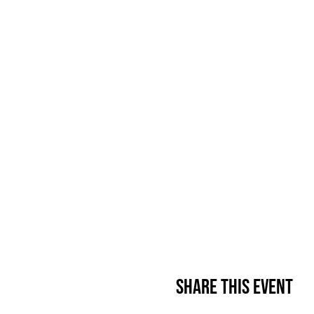
Share This Event