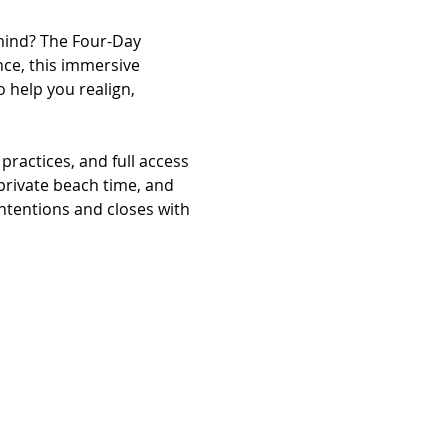
mind? The Four-Day 
ce, this immersive 
 help you realign, 
practices, and full access 
 private beach time, and 
ntentions and closes with 