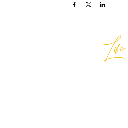
Life-
Best
General Inquiries:
hello@best
Support:
support@bestlifein
© 2026 Best Life-ing — All Rights
Sign Waiver Form Here