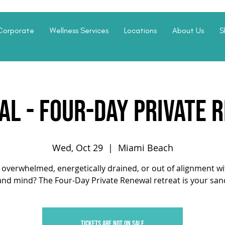
Corporate
Wellness Services
Locations
About Us
S
L - Four-Day Private 
Wed, Oct 29
  |  
Miami Beach
 overwhelmed, energetically drained, or out of alignment w
nd mind? The Four-Day Private Renewal retreat is your san
Tickets are not on sale