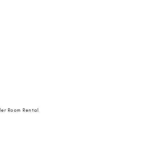
e-ing
@bestlife.ing
e-ing
Best Life-ing
ack:
feedback@bestlifeing.com
hone:
507 LIFE-ING
ler Room Rental