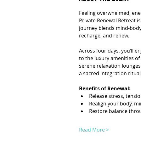
Feeling overwhelmed, ener
Private Renewal Retreat is
journey blends mind-body r
recharge, and renew.
Across four days, you’ll en
to the luxury amenities of 
serene relaxation lounges
a sacred integration ritua
Benefits of Renewal:
Release stress, tensi
Realign your body, mi
Restore balance thro
Read More >