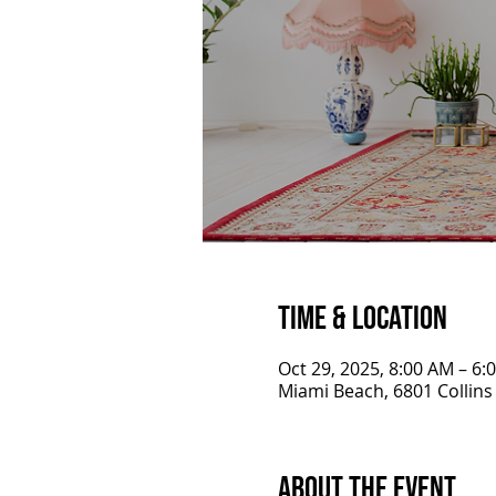
Time & Location
Oct 29, 2025, 8:00 AM – 6:
Miami Beach, 6801 Collins
About the Event