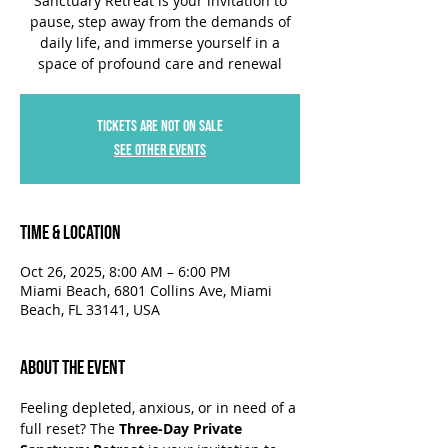
Sanctuary Retreat is your invitation to
pause, step away from the demands of
daily life, and immerse yourself in a
space of profound care and renewal
Tickets are not on sale
See other events
Time & Location
Oct 26, 2025, 8:00 AM – 6:00 PM
Miami Beach, 6801 Collins Ave, Miami
Beach, FL 33141, USA
About the Event
Feeling depleted, anxious, or in need of a 
full reset? The 
Three-Day Private 