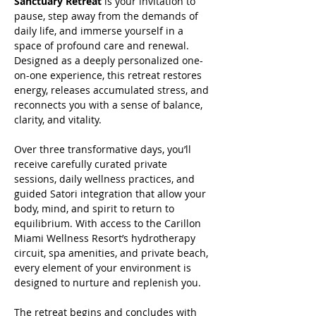
Sanctuary Retreat
 is your invitation to 
pause, step away from the demands of 
daily life, and immerse yourself in a 
space of profound care and renewal. 
Designed as a deeply personalized one-
on-one experience, this retreat restores 
energy, releases accumulated stress, and 
reconnects you with a sense of balance, 
clarity, and vitality.
Over three transformative days, you’ll 
receive carefully curated private 
sessions, daily wellness practices, and 
guided Satori integration that allow your 
body, mind, and spirit to return to 
equilibrium. With access to the Carillon 
Miami Wellness Resort’s hydrotherapy 
circuit, spa amenities, and private beach, 
every element of your environment is 
designed to nurture and replenish you.
The retreat begins and concludes with 