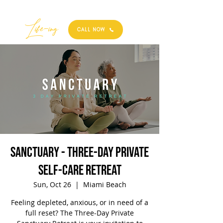
Best
Li
fe
-
ing
CALL NOW
SANCTUARY - Three-Day Private
Self-Care Retreat
Sun, Oct 26
  |  
Miami Beach
Feeling depleted, anxious, or in need of a
full reset? The Three-Day Private