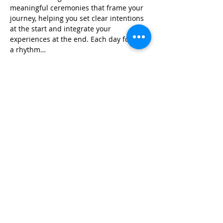
meaningful ceremonies that frame your 
journey, helping you set clear intentions 
at the start and integrate your 
experiences at the end. Each day follows 
a rhythm…
Read More >
Share This Event
Life-ing
Best