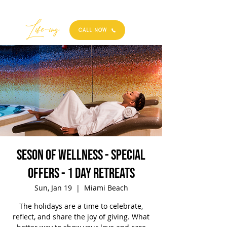
Best
Li
fe
-
ing
CALL NOW
Seson of Wellness - Special
Offers - 1 Day Retreats
Sun, Jan 19
  |  
Miami Beach
The holidays are a time to celebrate,
reflect, and share the joy of giving. What