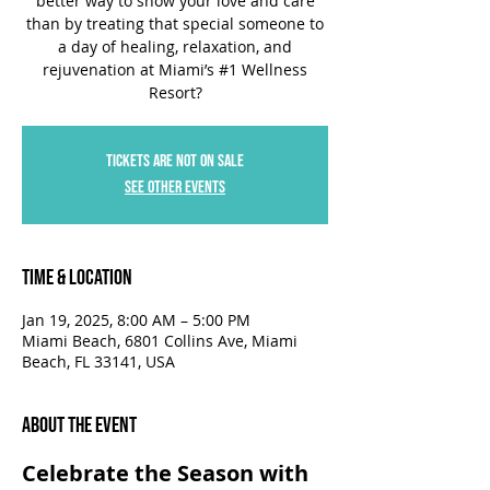
better way to show your love and care
than by treating that special someone to
a day of healing, relaxation, and
rejuvenation at Miami’s #1 Wellness
Resort?
Tickets are not on sale
See other events
Time & Location
Jan 19, 2025, 8:00 AM – 5:00 PM
Miami Beach, 6801 Collins Ave, Miami
Beach, FL 33141, USA
About the Event
Celebrate the Season with 