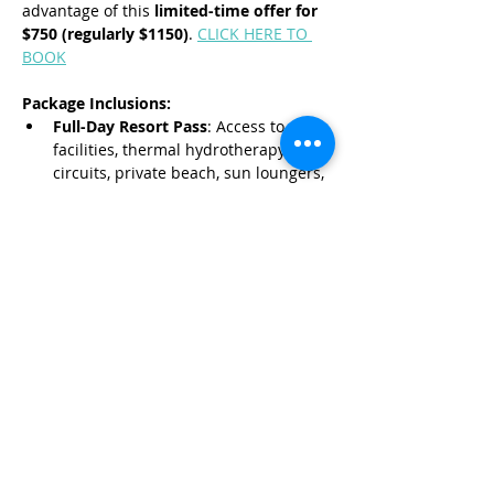
advantage of this 
limited-time offer for 
$750 (regularly $1150)
. 
CLICK HERE TO 
BOOK
Package Inclusions:
Full-Day Resort Pass
: Access to spa 
facilities, thermal hydrotherapy 
circuits, private beach, sun loungers, 
and swimming pools.
Read More >
Share This Event