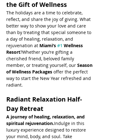
the Gift of Wellness
The holidays are a time to celebrate, 
reflect, and share the joy of giving. What 
better way to show your love and care 
than by treating that special someone to 
a day of healing, relaxation, and 
rejuvenation at 
Miami’s 
#1
 Wellness 
Resort
?Whether you’re gifting a 
cherished friend, beloved family 
member, or treating yourself, our 
Season 
of Wellness Packages
 offer the perfect 
way to start the New Year refreshed and 
radiant.
Radiant Relaxation Half-
Day Retreat
A journey of healing, relaxation, and 
spiritual rejuvenation.
Indulge in this 
luxury experience designed to restore 
your mind, body, and soul. Take 