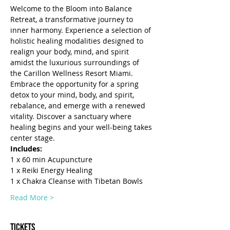
Welcome to the Bloom into Balance 
Retreat, a transformative journey to 
inner harmony. Experience a selection of 
holistic healing modalities designed to 
realign your body, mind, and spirit 
amidst the luxurious surroundings of 
the Carillon Wellness Resort Miami.
Embrace the opportunity for a spring 
detox to your mind, body, and spirit, 
rebalance, and emerge with a renewed 
vitality. Discover a sanctuary where 
healing begins and your well-being takes 
center stage.
Includes: 
1 x 60 min Acupuncture
1 x Reiki Energy Healing
1 x Chakra Cleanse with Tibetan Bowls
Read More >
Tickets