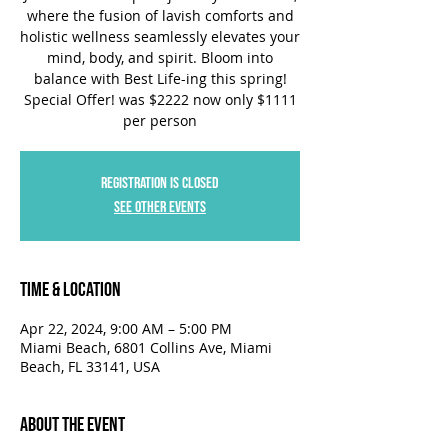
where the fusion of lavish comforts and
holistic wellness seamlessly elevates your
mind, body, and spirit. Bloom into
balance with Best Life-ing this spring!
Special Offer! was $2222 now only $1111
per person
Registration is closed
See other events
Time & Location
Apr 22, 2024, 9:00 AM – 5:00 PM
Miami Beach, 6801 Collins Ave, Miami
Beach, FL 33141, USA
About the Event