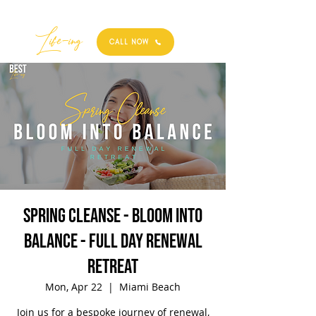
Best
Li
fe
-
ing
CALL NOW
Spring Cleanse - Bloom into
Balance - Full Day Renewal
Retreat
Mon, Apr 22
  |  
Miami Beach
Join us for a bespoke journey of renewal,