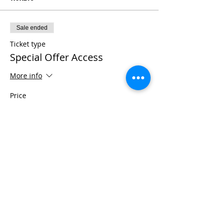
Sale ended
Ticket type
Special Offer Access
More info
Price
$1,111.00
+$27.78 ticket service fee
Share This Event