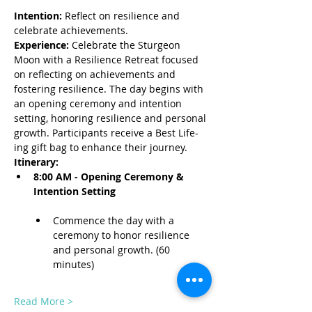
Intention:
 Reflect on resilience and 
celebrate achievements.
Experience:
 Celebrate the Sturgeon 
Moon with a Resilience Retreat focused 
on reflecting on achievements and 
fostering resilience. The day begins with 
an opening ceremony and intention 
setting, honoring resilience and personal 
growth. Participants receive a Best Life-
ing gift bag to enhance their journey.
Itinerary:
8:00 AM - Opening Ceremony & 
Intention Setting
Commence the day with a 
ceremony to honor resilience 
and personal growth. (60 
minutes)
Read More >