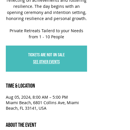
reflecting on achievements and fostering
resilience. The day begins with an
opening ceremony and intention setting,
honoring resilience and personal growth.
Private Retreats Tailerd to your Needs
from 1 - 10 People
Tickets are not on sale
See other events
Time & Location
Aug 05, 2024, 8:00 AM – 5:00 PM
Miami Beach, 6801 Collins Ave, Miami
Beach, FL 33141, USA
About the Event