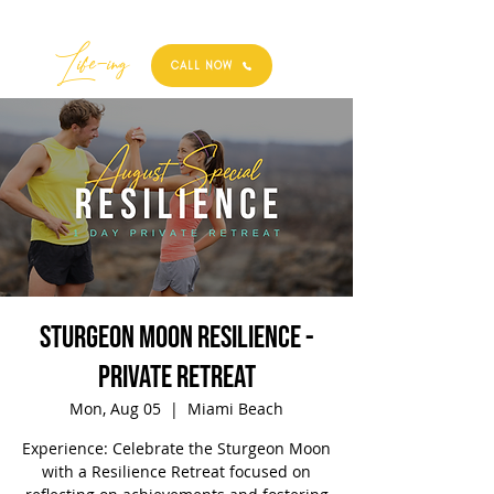
Best
Li
fe
-
ing
CALL NOW
Sturgeon Moon Resilience -
Private Retreat
Mon, Aug 05
  |  
Miami Beach
Experience: Celebrate the Sturgeon Moon
with a Resilience Retreat focused on