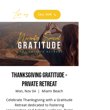
Best
Li
fe
-
ing
CALL NOW
Thanksgiving Gratitude -
Private Retreat
Mon, Nov 04
  |  
Miami Beach
Celebrate Thanksgiving with a Gratitude
Retreat dedicated to fostering