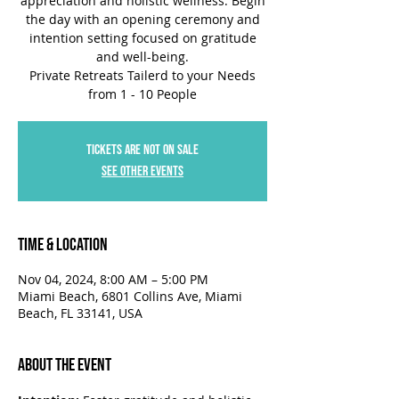
appreciation and holistic wellness. Begin
the day with an opening ceremony and
intention setting focused on gratitude
and well-being.
Private Retreats Tailerd to your Needs
Tickets are not on sale
See other events
Time & Location
Nov 04, 2024, 8:00 AM – 5:00 PM
Miami Beach, 6801 Collins Ave, Miami
Beach, FL 33141, USA
About the Event