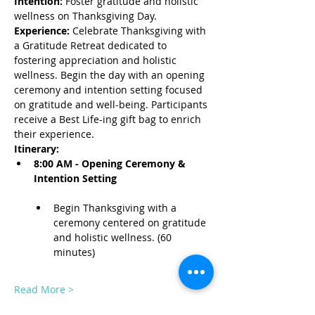
Intention:
 Foster gratitude and holistic 
wellness on Thanksgiving Day.
Experience:
 Celebrate Thanksgiving with 
a Gratitude Retreat dedicated to 
fostering appreciation and holistic 
wellness. Begin the day with an opening 
ceremony and intention setting focused 
on gratitude and well-being. Participants 
receive a Best Life-ing gift bag to enrich 
their experience.
Itinerary:
8:00 AM - Opening Ceremony & 
Intention Setting
Begin Thanksgiving with a 
ceremony centered on gratitude 
and holistic wellness. (60 
minutes)
Read More >