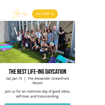
Best
Li
fe
-
ing
CALL NOW
The Best Life-ing Daycation
Sat, Jan 15
  |  
The Alexander Oceanfront
Resort
Join us for an intensive day of good vibes,
self-love, and transcending.