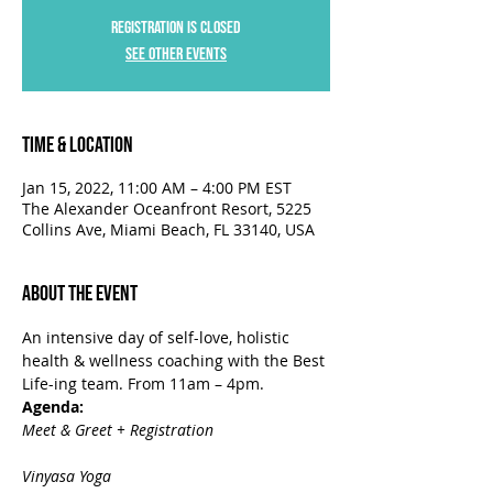
Registration is closed
See other events
Time & Location
Jan 15, 2022, 11:00 AM – 4:00 PM EST
The Alexander Oceanfront Resort, 5225
Collins Ave, Miami Beach, FL 33140, USA
About the Event
An intensive day of self-love, holistic 
health & wellness coaching with the Best 
Life-ing team. From 11am – 4pm.
Agenda:
Meet & Greet + Registration

Vinyasa Yoga
