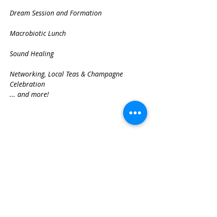
Dream Session and Formation

Macrobiotic Lunch

Sound Healing

Networking, Local Teas & Champagne 
Celebration
... and more!
Share This Event
Best