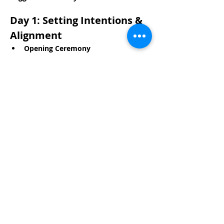
Day 1: Setting Intentions & 
Alignment
Opening Ceremony
Read More >
Share This Event
Life-ing
Best