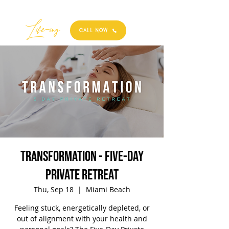
Best
Li
fe
-
ing
CALL NOW
TRANSFORMATION - Five-Day
Private Retreat
Thu, Sep 18
  |  
Miami Beach
Feeling stuck, energetically depleted, or
out of alignment with your health and