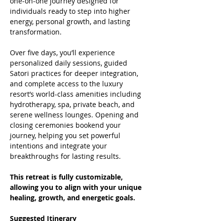
one-on-one journey designed for 
individuals ready to step into higher 
energy, personal growth, and lasting 
transformation.
Over five days, you’ll experience 
personalized daily sessions, guided 
Satori practices for deeper integration, 
and complete access to the luxury 
resort’s world-class amenities including 
hydrotherapy, spa, private beach, and 
serene wellness lounges. Opening and 
closing ceremonies bookend your 
journey, helping you set powerful 
intentions and integrate your 
breakthroughs for lasting results.
This retreat is fully customizable, 
allowing you to align with your unique 
healing, growth, and energetic goals.
Suggested Itinerary