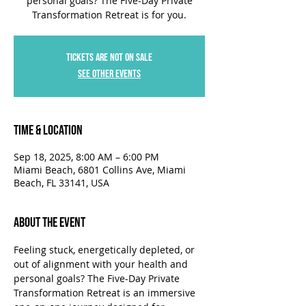
personal goals? The Five-Day Private
Transformation Retreat is for you.
Tickets are not on sale
See other events
Time & Location
Sep 18, 2025, 8:00 AM – 6:00 PM
Miami Beach, 6801 Collins Ave, Miami
Beach, FL 33141, USA
About the Event
Feeling stuck, energetically depleted, or 
out of alignment with your health and 
personal goals? The Five-Day Private 
Transformation Retreat is an immersive 