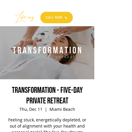
Best
Li
fe
-
ing
CALL NOW
TRANSFORMATION - Five-Day
Private Retreat
Thu, Dec 11
  |  
Miami Beach
Feeling stuck, energetically depleted, or
out of alignment with your health and