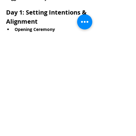
Day 1: Setting Intentions & 
Alignment
Opening Ceremony
Read More >
Share This Event
Life-ing
Best