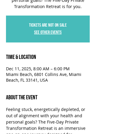
personal goals? The Five-Day Private
Transformation Retreat is for you.
Tickets are not on sale
See other events
Time & Location
Dec 11, 2025, 8:00 AM – 6:00 PM
Miami Beach, 6801 Collins Ave, Miami
Beach, FL 33141, USA
About the Event
Feeling stuck, energetically depleted, or 
out of alignment with your health and 
personal goals? The Five-Day Private 
Transformation Retreat is an immersive 