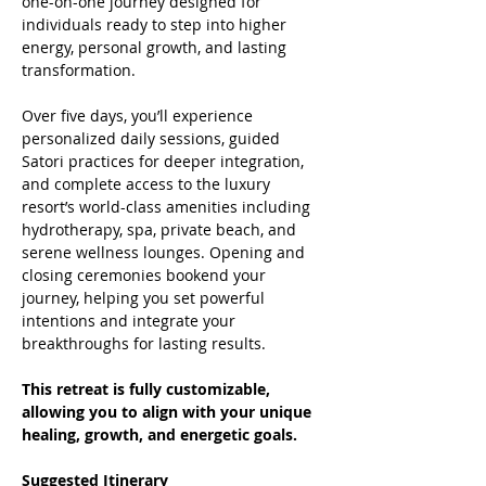
one-on-one journey designed for 
individuals ready to step into higher 
energy, personal growth, and lasting 
transformation.
Over five days, you’ll experience 
personalized daily sessions, guided 
Satori practices for deeper integration, 
and complete access to the luxury 
resort’s world-class amenities including 
hydrotherapy, spa, private beach, and 
serene wellness lounges. Opening and 
closing ceremonies bookend your 
journey, helping you set powerful 
intentions and integrate your 
breakthroughs for lasting results.
This retreat is fully customizable, 
allowing you to align with your unique 
healing, growth, and energetic goals.
Suggested Itinerary