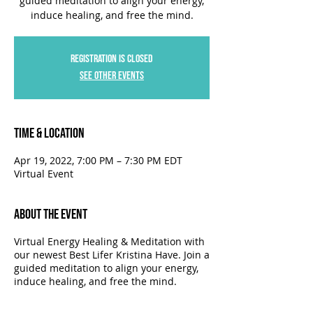
guided meditation to align your energy,
induce healing, and free the mind.
Registration is Closed
See other events
Time & Location
Apr 19, 2022, 7:00 PM – 7:30 PM EDT
Virtual Event
About the Event
Virtual Energy Healing & Meditation with
our newest Best Lifer Kristina Have. Join a
guided meditation to align your energy,
induce healing, and free the mind.