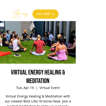
Best
Li
fe
-
ing
CALL NOW
Virtual Energy Healing &
Meditation
Tue, Apr 19
  |  
Virtual Event
Virtual Energy Healing & Meditation with
our newest Best Lifer Kristina Have. Join a