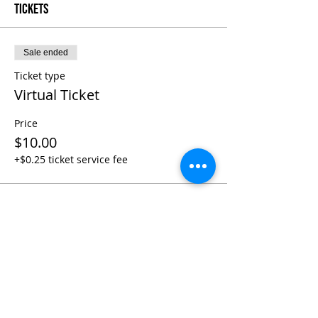
Tickets
Sale ended
Ticket type
Virtual Ticket
Price
$10.00
+$0.25 ticket service fee
Share This Event