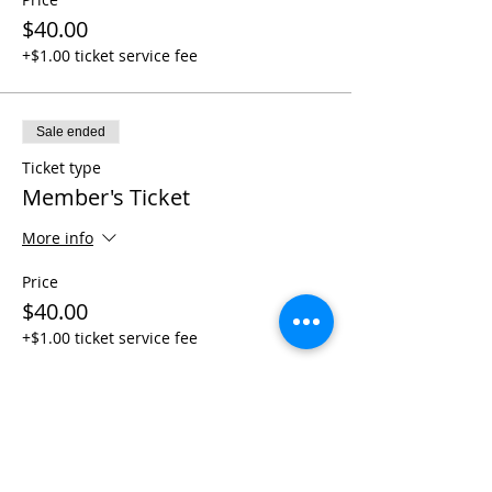
$40.00
+$1.00 ticket service fee
Sale ended
Ticket type
Member's Ticket
More info
Price
$40.00
+$1.00 ticket service fee
Share This Event