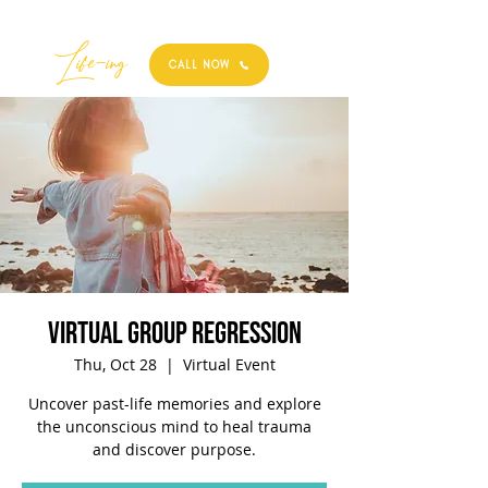
Best
Li
fe
-
ing
CALL NOW
Virtual Group Regression
Thu, Oct 28
  |  
Virtual Event
Uncover past-life memories and explore
the unconscious mind to heal trauma
and discover purpose.