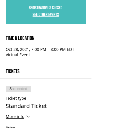
Registration is Closed
See other events
Time & Location
Oct 28, 2021, 7:00 PM – 8:00 PM EDT
Virtual Event
Tickets
Sale ended
Ticket type
Standard Ticket
More info
Price