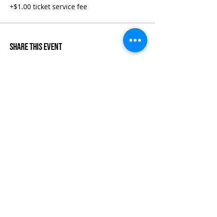
+$1.00 ticket service fee
Share This Event
Life-ing
Best
Telephone:
507 LIFE-ING
© 2026 Best Life-ing — All Rights Reserved |
Data Privacy
Policy
|
Waiver & Cancelation Policy
Sign Waiver Form Here