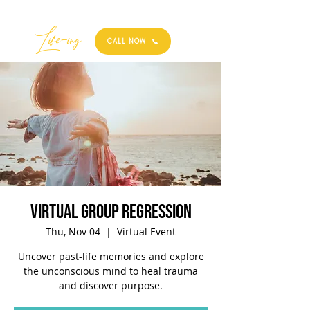
Best
Li
fe
-
ing
CALL NOW
Virtual Group Regression
Thu, Nov 04
  |  
Virtual Event
Uncover past-life memories and explore
the unconscious mind to heal trauma
and discover purpose.