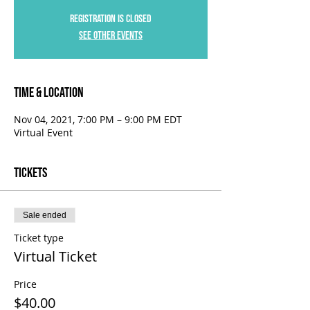
Registration is Closed
See other events
Time & Location
Nov 04, 2021, 7:00 PM – 9:00 PM EDT
Virtual Event
Tickets
Sale ended
Ticket type
Virtual Ticket
Price
$40.00